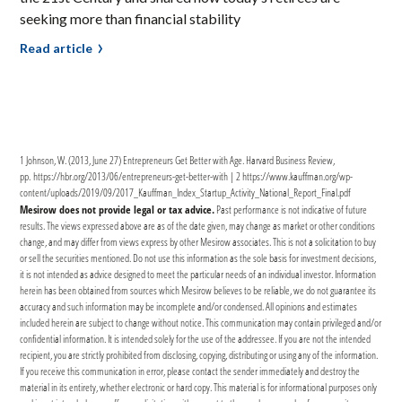
seeking more than financial stability
Read article
1 Johnson, W. (2013, June 27) Entrepreneurs Get Better with Age. Harvard Business Review,
pp. https://hbr.org/2013/06/entrepreneurs-get-better-with | 2 https://www.kauffman.org/wp-
content/uploads/2019/09/2017_Kauffman_Index_Startup_Activity_National_Report_Final.pdf
Mesirow does not provide legal or tax advice.
Past performance is not indicative of future
results. The views expressed above are as of the date given, may change as market or other conditions
change, and may differ from views express by other Mesirow associates. This is not a solicitation to buy
or sell the securities mentioned. Do not use this information as the sole basis for investment decisions,
it is not intended as advice designed to meet the particular needs of an individual investor. Information
herein has been obtained from sources which Mesirow believes to be reliable, we do not guarantee its
accuracy and such information may be incomplete and/or condensed. All opinions and estimates
included herein are subject to change without notice. This communication may contain privileged and/or
confidential information. It is intended solely for the use of the addressee. If you are not the intended
recipient, you are strictly prohibited from disclosing, copying, distributing or using any of the information.
If you receive this communication in error, please contact the sender immediately and destroy the
material in its entirety, whether electronic or hard copy. This material is for informational purposes only