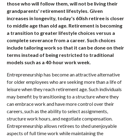
those who will follow them, will not be living their
grandparents' retirement lifestyles. Given
increases in longevity, today's 60ish retiree is closer
to middle age than old age. Retirement is becoming
a transition to greater lifestyle choices versus a
complete severance from a career. Such choices
include tailoring work so that it can be done on their
terms instead of being restricted to traditional
models such as a 40-hour work week.
Entrepreneurship has become an attractive alternative
for older employees who are seeking more than a life of
leisure when they reach retirement age. Such individuals
may benefit by transitioning to a structure where they
can embrace work and have more control over their
careers, such as the ability to select assignments,
structure work hours, and negotiate compensation.
Entrepreneurship allows retirees to shed unenjoyable
aspects of full time work while maintaining the