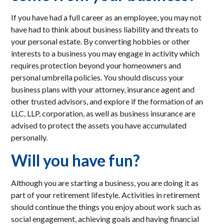
If you have had a full career as an employee, you may not
have had to think about business liability and threats to
your personal estate. By converting hobbies or other
interests to a business you may engage in activity which
requires protection beyond your homeowners and
personal umbrella policies. You should discuss your
business plans with your attorney, insurance agent and
other trusted advisors, and explore if the formation of an
LLC, LLP, corporation, as well as business insurance are
advised to protect the assets you have accumulated
personally.
Will you have fun?
Although you are starting a business, you are doing it as
part of your retirement lifestyle. Activities in retirement
should continue the things you enjoy about work such as
social engagement, achieving goals and having financial