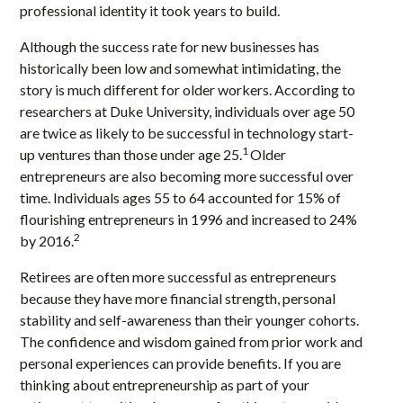
professional identity it took years to build.
Although the success rate for new businesses has
historically been low and somewhat intimidating, the
story is much different for older workers. According to
researchers at Duke University, individuals over age 50
are twice as likely to be successful in technology start-
1
up ventures than those under age 25.
Older
entrepreneurs are also becoming more successful over
time. Individuals ages 55 to 64 accounted for 15% of
flourishing entrepreneurs in 1996 and increased to 24%
2
by 2016.
Retirees are often more successful as entrepreneurs
because they have more financial strength, personal
stability and self-awareness than their younger cohorts.
The confidence and wisdom gained from prior work and
personal experiences can provide benefits. If you are
thinking about entrepreneurship as part of your