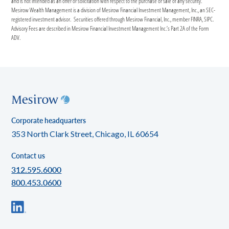
and is not intended as an offer or solicitation with respect to the purchase or sale of any security.
Mesirow Wealth Management is a division of Mesirow Financial Investment Management, Inc., an SEC-
registered investment advisor. Securities offered through Mesirow Financial, Inc., member FINRA, SIPC.
Advisory Fees are described in Mesirow Financial Investment Management Inc.’s Part 2A of the Form
ADV.
Corporate headquarters
353 North Clark Street, Chicago, IL 60654
Contact us
312.595.6000
800.453.0600