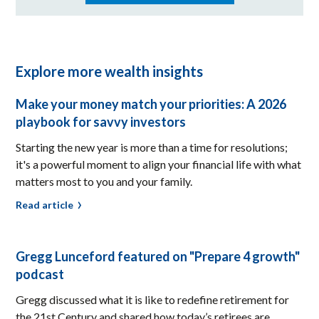
Explore more wealth insights
Make your money match your priorities: A 2026
playbook for savvy investors
Starting the new year is more than a time for resolutions;
it's a powerful moment to align your financial life with what
matters most to you and your family.
Read article
Gregg Lunceford featured on "Prepare 4 growth"
podcast
Gregg discussed what it is like to redefine retirement for
the 21st Century and shared how today’s retirees are