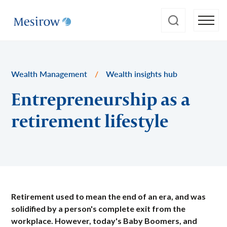
Wealth Management
/
Wealth insights hub
Entrepreneurship as a
retirement lifestyle
Retirement used to mean the end of an era, and was
solidified by a person's complete exit from the
workplace. However, today's Baby Boomers, and