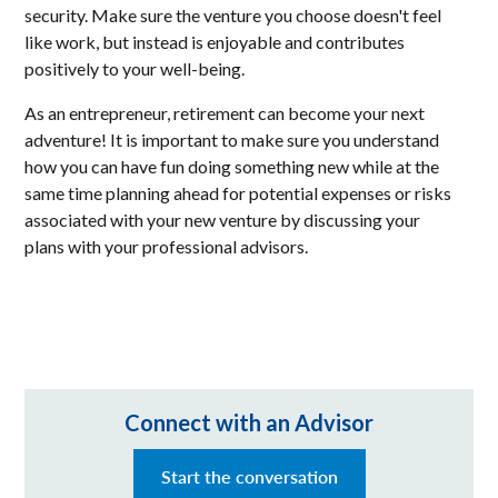
security. Make sure the venture you choose doesn't feel
like work, but instead is enjoyable and contributes
positively to your well-being.
As an entrepreneur, retirement can become your next
adventure! It is important to make sure you understand
how you can have fun doing something new while at the
same time planning ahead for potential expenses or risks
associated with your new venture by discussing your
plans with your professional advisors.
Connect with an Advisor
Start the conversation