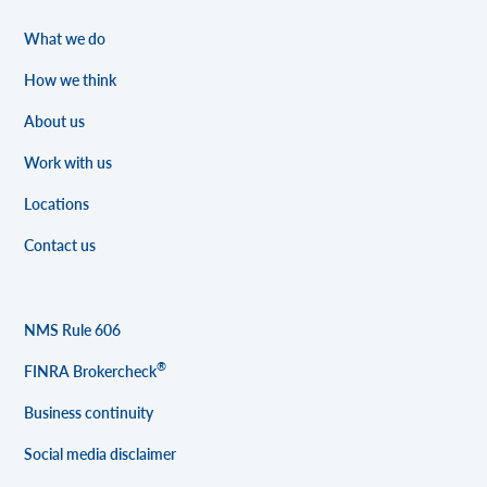
What we do
How we think
About us
Work with us
Locations
Contact us
NMS Rule 606
®
FINRA Brokercheck
Business continuity
Social media disclaimer