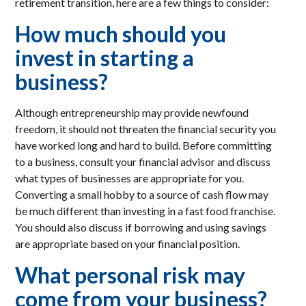
retirement transition, here are a few things to consider:
How much should you
invest in starting a
business?
Although entrepreneurship may provide newfound
freedom, it should not threaten the financial security you
have worked long and hard to build. Before committing
to a business, consult your financial advisor and discuss
what types of businesses are appropriate for you.
Converting a small hobby to a source of cash flow may
be much different than investing in a fast food franchise.
You should also discuss if borrowing and using savings
are appropriate based on your financial position.
What personal risk may
come from your business?