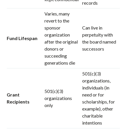
records
Varies, many
revert to the
sponsor
Can live in
organization
perpetuity with
Fund Lifespan
after the original
the board named
donors or
successors
succeeding
generations die
501(c)(3)
organizations,
individuals (in
501(c)(3)
Grant
need or for
organizations
Recipients
scholarships, for
only
example), other
charitable
intentions