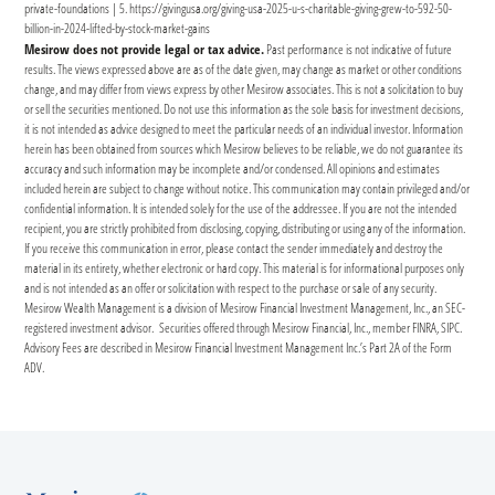
private-foundations | 5. https://givingusa.org/giving-usa-2025-u-s-charitable-giving-grew-to-592-50-
billion-in-2024-lifted-by-stock-market-gains
Mesirow does not provide legal or tax advice.
Past performance is not indicative of future
results. The views expressed above are as of the date given, may change as market or other conditions
change, and may differ from views express by other Mesirow associates. This is not a solicitation to buy
or sell the securities mentioned. Do not use this information as the sole basis for investment decisions,
it is not intended as advice designed to meet the particular needs of an individual investor. Information
herein has been obtained from sources which Mesirow believes to be reliable, we do not guarantee its
accuracy and such information may be incomplete and/or condensed. All opinions and estimates
included herein are subject to change without notice. This communication may contain privileged and/or
confidential information. It is intended solely for the use of the addressee. If you are not the intended
recipient, you are strictly prohibited from disclosing, copying, distributing or using any of the information.
If you receive this communication in error, please contact the sender immediately and destroy the
material in its entirety, whether electronic or hard copy. This material is for informational purposes only
and is not intended as an offer or solicitation with respect to the purchase or sale of any security.
Mesirow Wealth Management is a division of Mesirow Financial Investment Management, Inc., an SEC-
registered investment advisor. Securities offered through Mesirow Financial, Inc., member FINRA, SIPC.
Advisory Fees are described in Mesirow Financial Investment Management Inc.’s Part 2A of the Form
ADV.