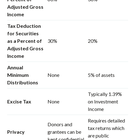
Adjusted Gross
Income
Tax Deduction
for Securities
as a Percent of
30%
20%
Adjusted Gross
Income
Annual
Minimum
None
5% of assets
Distributions
Typically 1.39%
Excise Tax
None
on Investment
Income
Requires detailed
Donors and
tax returns which
Privacy
grantees can be
are public
kept confidential