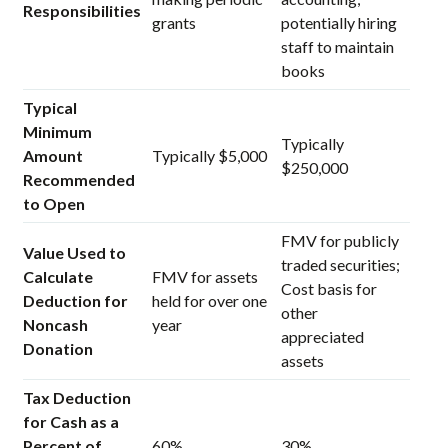
Responsibilities
grants
potentially hiring
staff to maintain
books
Typical
Minimum
Typically
Amount
Typically $5,000
$250,000
Recommended
to Open
FMV for publicly
Value Used to
traded securities;
Calculate
FMV for assets
Cost basis for
Deduction for
held for over one
other
Noncash
year
appreciated
Donation
assets
Tax Deduction
for Cash as a
Percent of
60%
30%