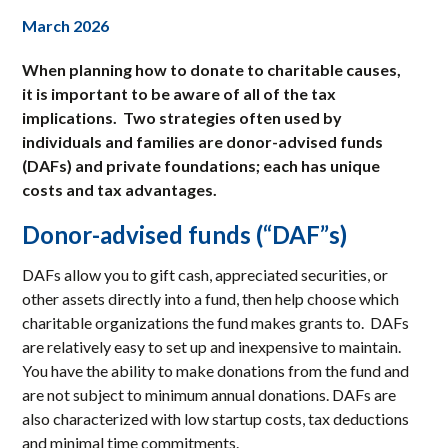
March 2026
When planning how to donate to charitable causes,
it is important to be aware of all of the tax
implications. Two strategies often used by
individuals and families are donor-advised funds
(DAFs) and private foundations; each has unique
costs and tax advantages.
Donor-advised funds (“DAF”s)
DAFs allow you to gift cash, appreciated securities, or
other assets directly into a fund, then help choose which
charitable organizations the fund makes grants to. DAFs
are relatively easy to set up and inexpensive to maintain.
You have the ability to make donations from the fund and
are not subject to minimum annual donations. DAFs are
also characterized with low startup costs, tax deductions
and minimal time commitments.