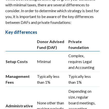
with minimal taxes, there are several differences to
consider. In order to determine which strategy is best for
you, it is important to be aware of the key differences
between DAFs and private foundations:
Key differences
Donor Advised
Private
Fund (DAF)
foundation
Complex,
Setup Costs
Minimal
requires Legal
and Accounting
Management
Typically less
Typically less
Fees
than 1%
than 1%
Depending on
size, regular
None other than
board meetings,
Administrative
making periodic
accounting,