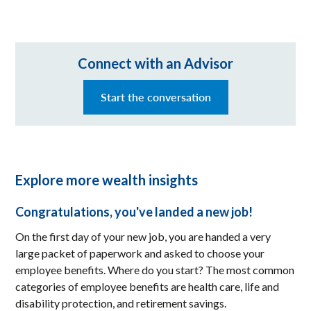
Connect with an Advisor
Start the conversation
Explore more wealth insights
Congratulations, you've landed a new job!
On the first day of your new job, you are handed a very
large packet of paperwork and asked to choose your
employee benefits. Where do you start? The most common
categories of employee benefits are health care, life and
disability protection, and retirement savings.