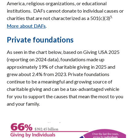
America, religious organizations, or educational
institutions. DAFs cannot donate to individual causes or
5.
charities that are not characterized as a 501(c)(3)
More about DAFs
.
Private foundations
As seen in the chart below, based on Giving USA 2025
(reporting on 2024 data), foundations made up
approximately 19% of charitable giving in 2025 and
grew about 2.4% from 2023. Private foundations
continue to be a meaningful and growing source of
charitable giving and can be a tax-advantaged vehicle
for you to support the causes that mean the most to you
and your family.