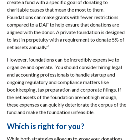
create a fund with a specific goal of donating to
charitable causes that mean the most to them.
Foundations can make grants with fewer restrictions
compared to a DAF to help ensure that donations are
aligned with the donor. A private foundation is designed
to last in perpetuity with a requirement to donate 5% of
3
net assets annually.
However, foundations can be incredibly expensive to
organize and operate. You should consider hiring legal
and accounting professionals to handle startup and
ongoing regulatory and compliance matters like
bookkeeping, tax preparation and corporate filings. If
the net assets of the foundation are not high enough,
these expenses can quickly deteriorate the corpus of the
fund and make the foundation unfeasible.
Which is right for you?
While both strategies allow up to grow your donations