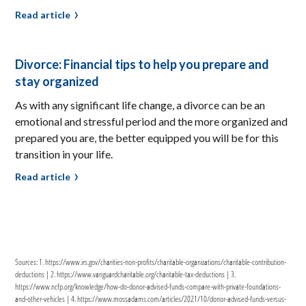
Read article
Divorce: Financial tips to help you prepare and
stay organized
As with any significant life change, a divorce can be an
emotional and stressful period and the more organized and
prepared you are, the better equipped you will be for this
transition in your life.
Read article
Sources: 1. https://www.irs.gov/charities-non-profits/charitable-organizations/charitable-contribution-
deductions | 2. https://www.vanguardcharitable.org/charitable-tax-deductions | 3.
https://www.ncfp.org/knowledge/how-do-donor-advised-funds-compare-with-private-foundations-
and-other-vehicles | 4. https://www.mossadams.com/articles/2021/10/donor-advised-funds-versus-