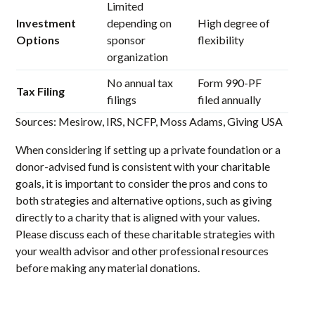
Limited
Investment
depending on
High degree of
Options
sponsor
flexibility
organization
No annual tax
Form 990-PF
Tax Filing
filings
filed annually
Sources: Mesirow, IRS, NCFP, Moss Adams, Giving USA
When considering if setting up a private foundation or a
donor-advised fund is consistent with your charitable
goals, it is important to consider the pros and cons to
both strategies and alternative options, such as giving
directly to a charity that is aligned with your values.
Please discuss each of these charitable strategies with
your wealth advisor and other professional resources
before making any material donations.