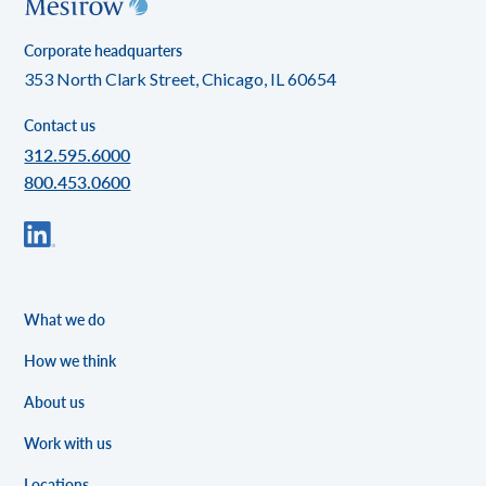
Corporate headquarters
353 North Clark Street, Chicago, IL 60654
Contact us
312.595.6000
800.453.0600
What we do
How we think
About us
Work with us
Locations