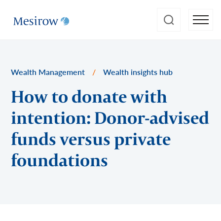
Wealth Management
/
Wealth insights hub
How to donate with
intention: Donor-advised
funds versus private
foundations