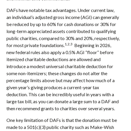
DAFs have notable tax advantages. Under current law,
an individual’s adjusted gross income (AGI) can generally
be reduced by up to 60% for cash donations or 30% for
long-term appreciated assets contributed to qualifying
public charities, compared to 30% and 20%, respectively,
1,2,3
for most private foundations.
Beginning in 2026,
new federal rules also apply a 0.5% AGI “floor” before
itemized charitable deductions are allowed and
introduce a modest universal charitable deduction for
some non-itemizers; these changes do not alter the
percentage limits above but may affect how much of a
given year’s giving produces a current-year tax
deduction. This can be incredibly useful in years with a
large tax bill, as you can donate a large sum to a DAF and
then recommend grants to charities over several years.
One key limitation of DAFs is that the donation must be
made to a 501(c)(3) public charity such as Make-Wish