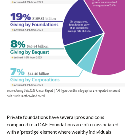
Source: Giving USA 2025 Annual Report | * All figures on this infographics are reported in current
dollars unless otherwised noted.
Private foundations have several pros and cons
compared to a DAF. Foundations are often associated
with a ‘prestige’ element where wealthy individuals