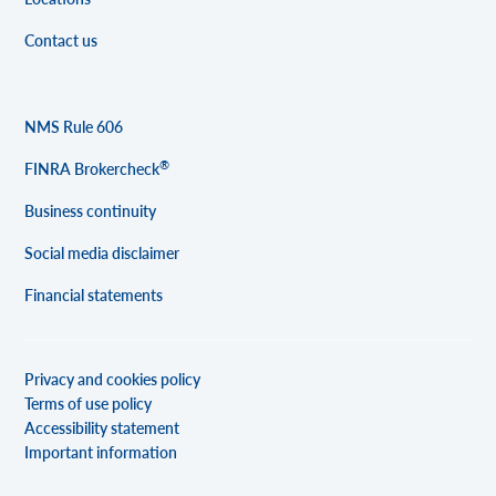
Contact us
NMS Rule 606
®
FINRA Brokercheck
Business continuity
Social media disclaimer
Financial statements
Privacy and cookies policy
Terms of use policy
Accessibility statement
Important information