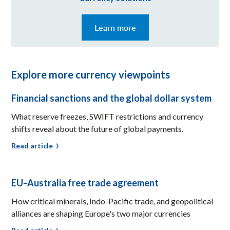
Learn more
Explore more currency viewpoints
Financial sanctions and the global dollar system
What reserve freezes, SWIFT restrictions and currency
shifts reveal about the future of global payments.
Read article
EU–Australia free trade agreement
How critical minerals, Indo-Pacific trade, and geopolitical
alliances are shaping Europe's two major currencies