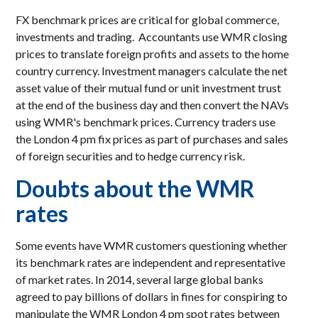
FX benchmark prices are critical for global commerce,
investments and trading. Accountants use WMR closing
prices to translate foreign profits and assets to the home
country currency. Investment managers calculate the net
asset value of their mutual fund or unit investment trust
at the end of the business day and then convert the NAVs
using WMR's benchmark prices. Currency traders use
the London 4 pm fix prices as part of purchases and sales
of foreign securities and to hedge currency risk.
Doubts about the WMR
rates
Some events have WMR customers questioning whether
its benchmark rates are independent and representative
of market rates. In 2014, several large global banks
agreed to pay billions of dollars in fines for conspiring to
manipulate the WMR London 4 pm spot rates between