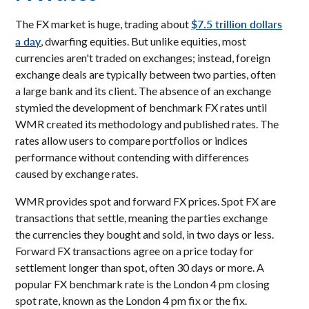
$7.5 trillion dollars
The FX market is huge, trading about
a day
, dwarfing equities. But unlike equities, most
currencies aren't traded on exchanges; instead, foreign
exchange deals are typically between two parties, often
a large bank and its client. The absence of an exchange
stymied the development of benchmark FX rates until
WMR created its methodology and published rates. The
rates allow users to compare portfolios or indices
performance without contending with differences
caused by exchange rates.
WMR provides spot and forward FX prices. Spot FX are
transactions that settle, meaning the parties exchange
the currencies they bought and sold, in two days or less.
Forward FX transactions agree on a price today for
settlement longer than spot, often 30 days or more. A
popular FX benchmark rate is the London 4 pm closing
spot rate, known as the London 4 pm fix or the fix.