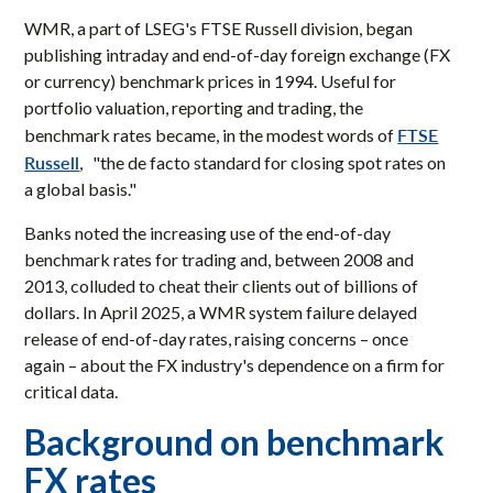
WMR, a part of LSEG's FTSE Russell division, began
publishing intraday and end-of-day foreign exchange (FX
or currency) benchmark prices in 1994. Useful for
portfolio valuation, reporting and trading, the
FTSE
benchmark rates became, in the modest words of
Russell
, "the de facto standard for closing spot rates on
a global basis."
Banks noted the increasing use of the end-of-day
benchmark rates for trading and, between 2008 and
2013, colluded to cheat their clients out of billions of
dollars. In April 2025, a WMR system failure delayed
release of end-of-day rates, raising concerns – once
again – about the FX industry's dependence on a firm for
critical data.
Background on benchmark
FX rates