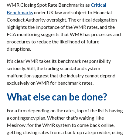
Critical
WMR Closing Spot Rate Benchmarks as
Benchmarks
under UK law and subject to Financial
Conduct Authority oversight. The critical designation
highlights the importance of the WMR rates, and the
FCA monitoring suggests that WMR has processes and
procedures to reduce the likelihood of future
disruptions.
It's clear WMR takes its benchmark responsibility
seriously. Still, the trading scandal and system
malfunction suggest that the industry cannot depend
exclusively on WMR for benchmark rates.
What else can be done?
For a firm depending on the rates, top of the list is having
a contingency plan. Whether that's waiting, like
Mesirow, for the WMR system to come back online,
getting closing rates from a back-up rate provider, using