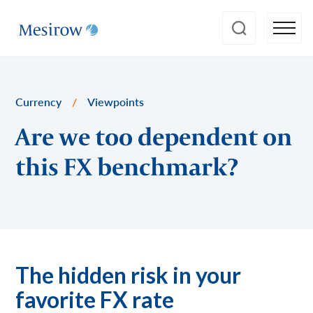
Currency
/
Viewpoints
Are we too dependent on
this FX benchmark?
The hidden risk in your
favorite FX rate