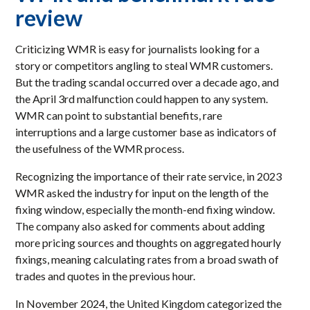
review
Criticizing WMR is easy for journalists looking for a
story or competitors angling to steal WMR customers.
But the trading scandal occurred over a decade ago, and
the April 3rd malfunction could happen to any system.
WMR can point to substantial benefits, rare
interruptions and a large customer base as indicators of
the usefulness of the WMR process.
Recognizing the importance of their rate service, in 2023
WMR asked the industry for input on the length of the
fixing window, especially the month-end fixing window.
The company also asked for comments about adding
more pricing sources and thoughts on aggregated hourly
fixings, meaning calculating rates from a broad swath of
trades and quotes in the previous hour.
In November 2024, the United Kingdom categorized the