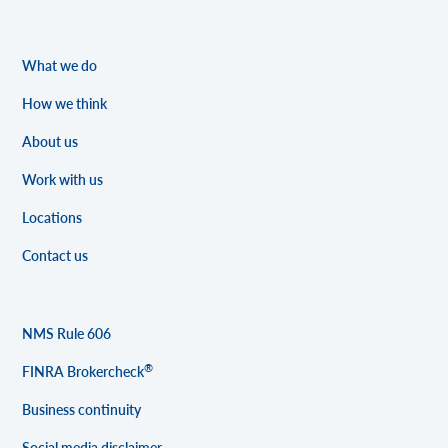
What we do
How we think
About us
Work with us
Locations
Contact us
NMS Rule 606
®
FINRA Brokercheck
Business continuity
Social media disclaimer