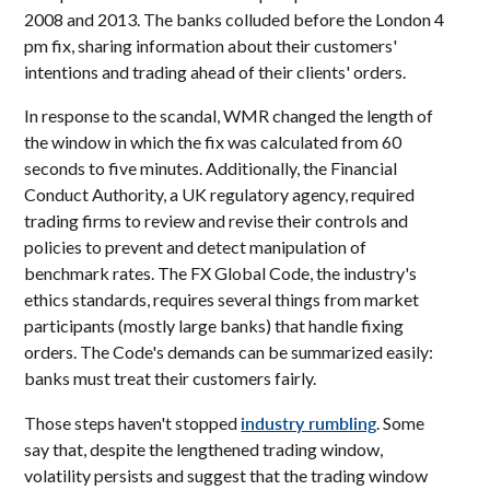
2008 and 2013. The banks colluded before the London 4
pm fix, sharing information about their customers'
intentions and trading ahead of their clients' orders.
In response to the scandal, WMR changed the length of
the window in which the fix was calculated from 60
seconds to five minutes. Additionally, the Financial
Conduct Authority, a UK regulatory agency, required
trading firms to review and revise their controls and
policies to prevent and detect manipulation of
benchmark rates. The FX Global Code, the industry's
ethics standards, requires several things from market
participants (mostly large banks) that handle fixing
orders. The Code's demands can be summarized easily:
banks must treat their customers fairly.
industry rumbling
Those steps haven't stopped
. Some
say that, despite the lengthened trading window,
volatility persists and suggest that the trading window