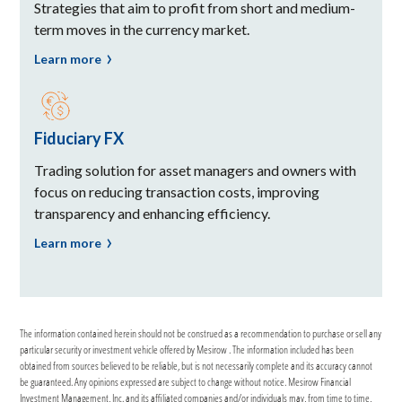
Strategies that aim to profit from short and medium-
term moves in the currency market.
Learn more
Fiduciary FX
Trading solution for asset managers and owners with
focus on reducing transaction costs, improving
transparency and enhancing efficiency.
Learn more
The information contained herein should not be construed as a recommendation to purchase or sell any
particular security or investment vehicle offered by Mesirow . The information included has been
obtained from sources believed to be reliable, but is not necessarily complete and its accuracy cannot
be guaranteed. Any opinions expressed are subject to change without notice. Mesirow Financial
Investment Management, Inc. and its affiliated companies and/or individuals may, from time to time,