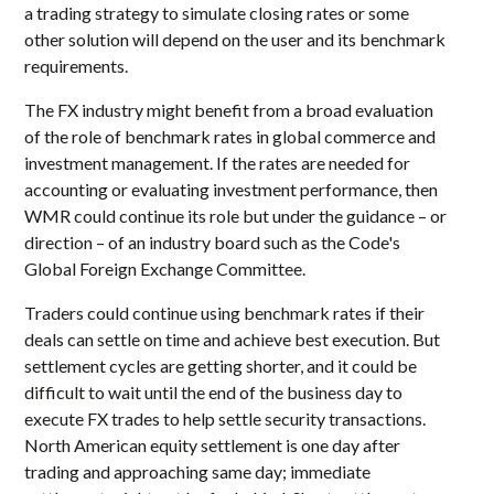
a trading strategy to simulate closing rates or some
other solution will depend on the user and its benchmark
requirements.
The FX industry might benefit from a broad evaluation
of the role of benchmark rates in global commerce and
investment management. If the rates are needed for
accounting or evaluating investment performance, then
WMR could continue its role but under the guidance – or
direction – of an industry board such as the Code's
Global Foreign Exchange Committee.
Traders could continue using benchmark rates if their
deals can settle on time and achieve best execution. But
settlement cycles are getting shorter, and it could be
difficult to wait until the end of the business day to
execute FX trades to help settle security transactions.
North American equity settlement is one day after
trading and approaching same day; immediate