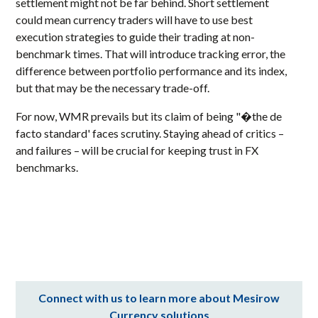
settlement might not be far behind. Short settlement
could mean currency traders will have to use best
execution strategies to guide their trading at non-
benchmark times. That will introduce tracking error, the
difference between portfolio performance and its index,
but that may be the necessary trade-off.
For now, WMR prevails but its claim of being "�the de
facto standard' faces scrutiny. Staying ahead of critics –
and failures – will be crucial for keeping trust in FX
benchmarks.
Connect with us to learn more about Mesirow
Currency solutions