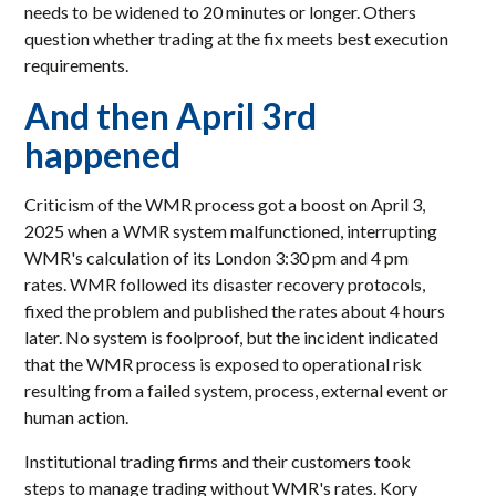
needs to be widened to 20 minutes or longer. Others
question whether trading at the fix meets best execution
requirements.
And then April 3rd
happened
Criticism of the WMR process got a boost on April 3,
2025 when a WMR system malfunctioned, interrupting
WMR's calculation of its London 3:30 pm and 4 pm
rates. WMR followed its disaster recovery protocols,
fixed the problem and published the rates about 4 hours
later. No system is foolproof, but the incident indicated
that the WMR process is exposed to operational risk
resulting from a failed system, process, external event or
human action.
Institutional trading firms and their customers took
steps to manage trading without WMR's rates. Kory