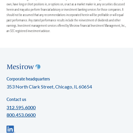
own, have long or short positions in, or options on, or act as a market maker in, any securities discussed
herein and may also perform financial advisory or investment banking services for those companies. It
should not be assumed that any recommendations incorporated herein will be profitable or will equal
past performance. Any stated performance results include the reinvestment of dividends and other
earnings. Investment management services offered by Mesirow Financial Investment Management, Inc.,
an SEC-registered investment advisor.
Corporate headquarters
353 North Clark Street, Chicago, IL 60654
Contact us
312.595.6000
800.453.0600