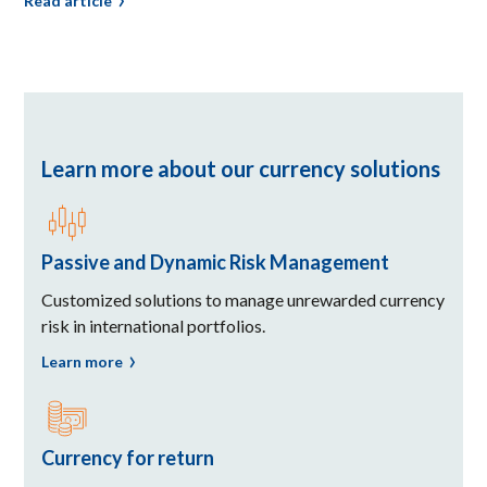
Read article
Learn more about our currency solutions
Passive and Dynamic Risk Management
Customized solutions to manage unrewarded currency
risk in international portfolios.
Learn more
Currency for return