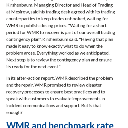
Kirshenbaum, Managing Director and Head of Trading
at Mesirow, said his trading desk agreed with its trading
counterparties to keep trades unbooked, waiting for
WMR to publish closing prices. "Waiting for a short
period for WMR to recover is part of our overall trading
contingency plan", Kirshenbaum said. "Having that plan
made it easy to know exactly what to do when the
problem arose. Everything worked as we anticipated.
Next step is to review the contingency plan and ensure
its ready for the next event."
In its after-action report, WMR described the problem
and the repair. WMR promised to review disaster
recovery processes to ensure best practices and to
speak with customers to evaluate improvements in
incident communications and support. But is that
enough?
WMR and benchmark rate