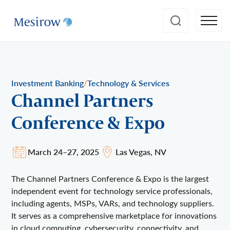
/
Investment Banking
Technology & Services
Channel Partners
Conference & Expo
March 24–27, 2025
Las Vegas, NV
The Channel Partners Conference & Expo is the largest
independent event for technology service professionals,
including agents, MSPs, VARs, and technology suppliers.
It serves as a comprehensive marketplace for innovations
in cloud computing, cybersecurity, connectivity, and