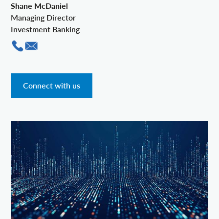
Shane McDaniel
Managing Director
Investment Banking
Connect with us