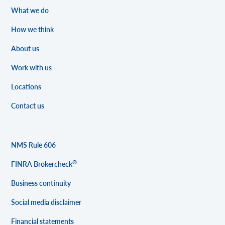
What we do
How we think
About us
Work with us
Locations
Contact us
NMS Rule 606
®
FINRA Brokercheck
Business continuity
Social media disclaimer
Financial statements