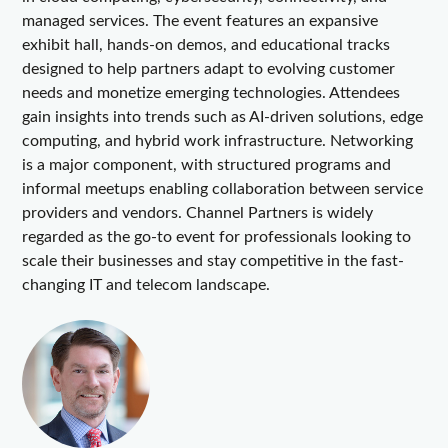
managed services. The event features an expansive
exhibit hall, hands-on demos, and educational tracks
designed to help partners adapt to evolving customer
needs and monetize emerging technologies. Attendees
gain insights into trends such as AI-driven solutions, edge
computing, and hybrid work infrastructure. Networking
is a major component, with structured programs and
informal meetups enabling collaboration between service
providers and vendors. Channel Partners is widely
regarded as the go-to event for professionals looking to
scale their businesses and stay competitive in the fast-
changing IT and telecom landscape.