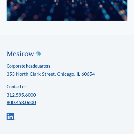
Corporate headquarters
353 North Clark Street, Chicago, IL 60654
Contact us
312.595.6000
800.453.0600