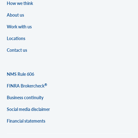
How we think
About us
Work with us
Locations
Contact us
NMS Rule 606
®
FINRA Brokercheck
Business continuity
Social media disclaimer
Financial statements