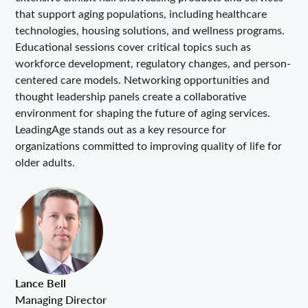
that support aging populations, including healthcare
technologies, housing solutions, and wellness programs.
Educational sessions cover critical topics such as
workforce development, regulatory changes, and person-
centered care models. Networking opportunities and
thought leadership panels create a collaborative
environment for shaping the future of aging services.
LeadingAge stands out as a key resource for
organizations committed to improving quality of life for
older adults.
Lance Bell
Managing Director