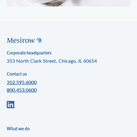
Corporate headquarters
353 North Clark Street, Chicago, IL 60654
Contact us
312.595.6000
800.453.0600
What we do