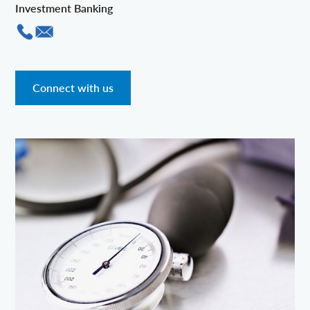
Investment Banking
Connect with us