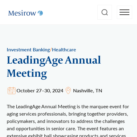
/
Investment Banking
Healthcare
LeadingAge Annual
Meeting
October 27–30, 2024
Nashville, TN
The LeadingAge Annual Meeting is the marquee event for
aging services professionals, bringing together providers,
policymakers, and innovators to address the challenges
and opportunities in senior care. The event features an
extensive exhibit hall showcasing products and services