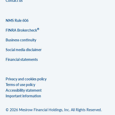
Contact us
NMS Rule 606
®
FINRA Brokercheck
Business continuity
Social media disclaimer
Financial statements
Privacy and cookies policy
Terms of use policy
Accessibility statement
Important information
© 2026 Mesirow Financial Holdings, Inc. All Rights Reserved.