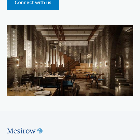
Connect with us