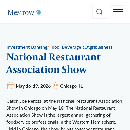
/
Investment Banking
Food, Beverage & Agribusiness
National Restaurant
Association Show
May 16-19, 2026
Chicago, IL
Catch Joe Perozzi at the National Restaurant Association
Show in Chicago on May 18! The National Restaurant
Association Show is the largest annual gathering of
foodservice professionals in the Western Hemisphere.
Held in Chicago, the show brings together restaurant