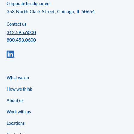
Corporate headquarters
353 North Clark Street, Chicago, IL 60654
Contact us
312.595.6000
800.453.0600
What we do
How we think
About us
Work with us
Locations