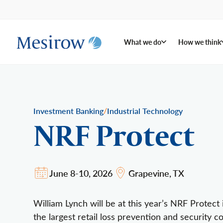
What we do
How we think
/
Investment Banking
Industrial Technology
NRF Protect
June 8-10, 2026
Grapevine, TX
William Lynch will be at this year’s NRF Protec
the largest retail loss prevention and security