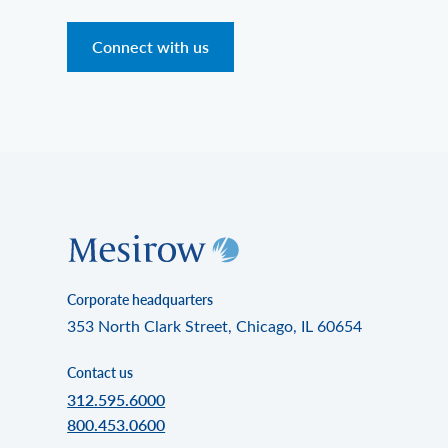
Connect with us
Corporate headquarters
353 North Clark Street, Chicago, IL 60654
Contact us
312.595.6000
800.453.0600