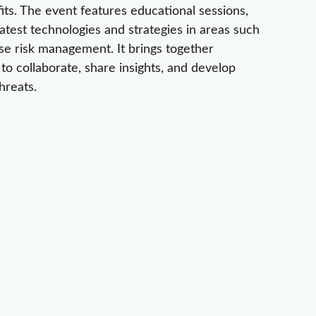
fits. The event features educational sessions,
test technologies and strategies in areas such
ise risk management. It brings together
 to collaborate, share insights, and develop
hreats.