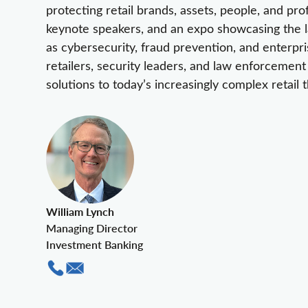
protecting retail brands, assets, people, and pro
keynote speakers, and an expo showcasing the la
as cybersecurity, fraud prevention, and enterpr
retailers, security leaders, and law enforcement
solutions to today’s increasingly complex retail t
William Lynch
Managing Director
Investment Banking