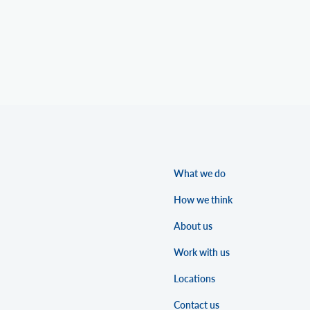
What we do
How we think
About us
Work with us
Locations
Contact us