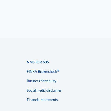
NMS Rule 606
®
FINRA Brokercheck
Business continuity
Social media disclaimer
Financial statements