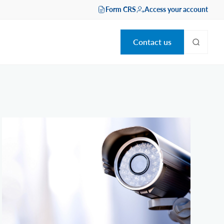
Form CRS
Access your account
Contact us