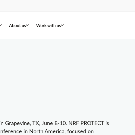
About us
Work with us
t in Grapevine, TX, June 8-10. NRF PROTECT is
 conference in North America, focused on