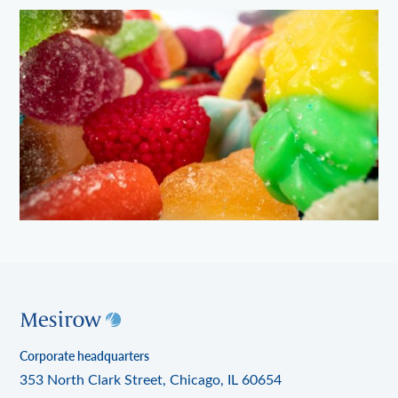
Corporate headquarters
353 North Clark Street, Chicago, IL 60654