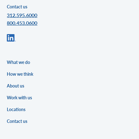
Contact us
312.595.6000
800.453.0600
What we do
How we think
About us
Work with us
Locations
Contact us