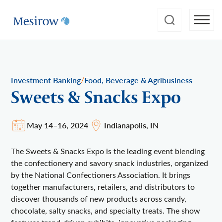
/
Investment Banking
Food, Beverage & Agribusiness
Sweets & Snacks Expo
May 14–16, 2024
Indianapolis, IN
The Sweets & Snacks Expo is the leading event blending
the confectionery and savory snack industries, organized
by the National Confectioners Association. It brings
together manufacturers, retailers, and distributors to
discover thousands of new products across candy,
chocolate, salty snacks, and specialty treats. The show