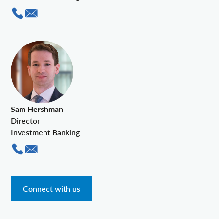
Sam Hershman
Director
Investment Banking
Connect with us