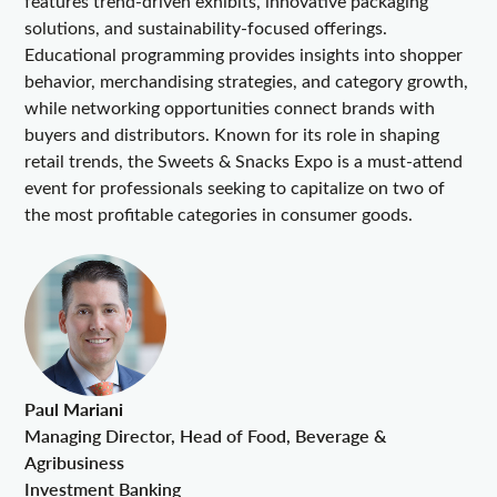
features trend-driven exhibits, innovative packaging
solutions, and sustainability-focused offerings.
Educational programming provides insights into shopper
behavior, merchandising strategies, and category growth,
while networking opportunities connect brands with
buyers and distributors. Known for its role in shaping
retail trends, the Sweets & Snacks Expo is a must-attend
event for professionals seeking to capitalize on two of
the most profitable categories in consumer goods.
Paul Mariani
Managing Director, Head of Food, Beverage &
Agribusiness
Investment Banking