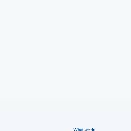
What we do