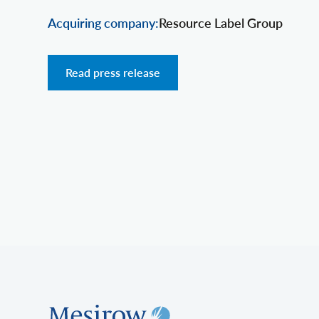
Acquiring company:
Resource Label Group
Read press release