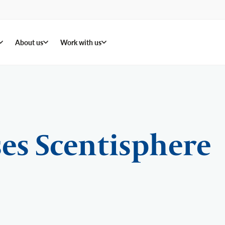
About us
Work with us
es Scentisphere