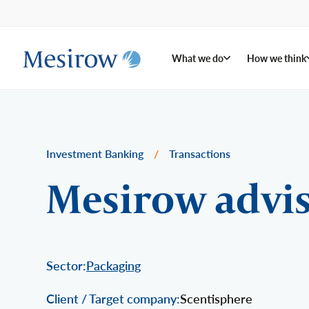
What we do
How we think
Investment Banking
/
Transactions
Mesirow advis
Sector:
Packaging
Client / Target company:
Scentisphere