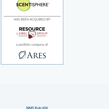
NMS Rule 606