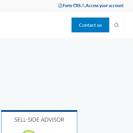
Form CRS
Access your account
Contact us