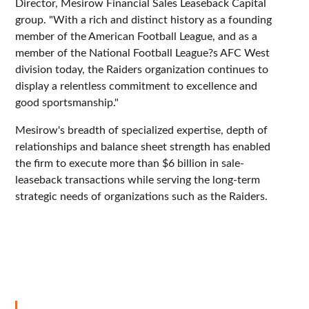
Director, Mesirow Financial Sales Leaseback Capital
group. "With a rich and distinct history as a founding
member of the American Football League, and as a
member of the National Football League?s AFC West
division today, the Raiders organization continues to
display a relentless commitment to excellence and
good sportsmanship."
Mesirow's breadth of specialized expertise, depth of
relationships and balance sheet strength has enabled
the firm to execute more than $6 billion in sale-
leaseback transactions while serving the long-term
strategic needs of organizations such as the Raiders.