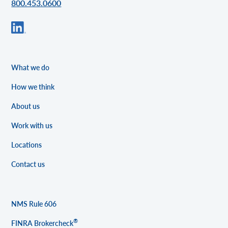
800.453.0600
What we do
How we think
About us
Work with us
Locations
Contact us
NMS Rule 606
®
FINRA Brokercheck