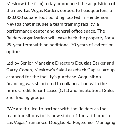
Mesirow (the firm) today announced the acquisition of
the new Las Vegas Raiders corporate headquarters, a
323,000 square foot building located in Henderson,
Nevada that includes a team training facility, a
performance center and general office space. The
Raiders organization will lease back the property for a
29-year term with an additional 70 years of extension
options.
Led by Senior Managing Directors Douglas Barker and
Garry Cohen, Mesirow's Sale-Leaseback Capital group
arranged for the facility's purchase. Acquisition
financing was structured in collaboration with the
firm's Credit Tenant Lease (CTL) and Institutional Sales
and Trading groups.
"We are thrilled to partner with the Raiders as the
team transitions to its new state-of-the-art home in
Las Vegas," remarked Douglas Barker, Senior Managing