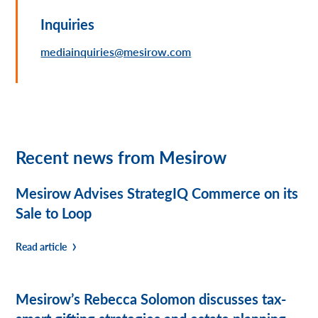
Inquiries
mediainquiries@mesirow.com
Recent news from Mesirow
Mesirow Advises StrategIQ Commerce on its
Sale to Loop
Read article
Mesirow’s Rebecca Solomon discusses tax-