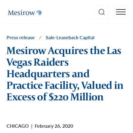
Press release
/
Sale-Leaseback Capital
Mesirow Acquires the Las
Vegas Raiders
Headquarters and
Practice Facility, Valued in
Excess of $220 Million
CHICAGO
|
February 26, 2020