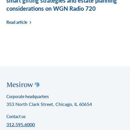
smart gifting strategies and estate planning
considerations on WGN Radio 720
Read article
Corporate headquarters
353 North Clark Street, Chicago, IL 60654
Contact us
312.595.6000