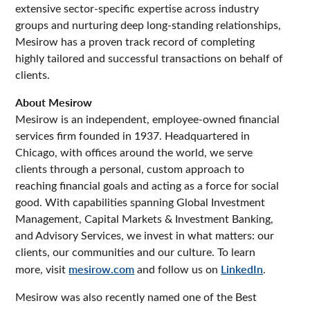
extensive sector-specific expertise across industry
groups and nurturing deep long-standing relationships,
Mesirow has a proven track record of completing
highly tailored and successful transactions on behalf of
clients.
About Mesirow
Mesirow is an independent, employee-owned financial
services firm founded in 1937. Headquartered in
Chicago, with offices around the world, we serve
clients through a personal, custom approach to
reaching financial goals and acting as a force for social
good. With capabilities spanning Global Investment
Management, Capital Markets & Investment Banking,
and Advisory Services, we invest in what matters: our
clients, our communities and our culture. To learn
more, visit
mesirow.com
and follow us on
LinkedIn
.
Mesirow was also recently named one of the Best