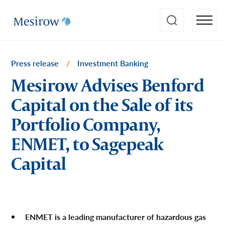
Press release
/
Investment Banking
Mesirow Advises Benford
Capital on the Sale of its
Portfolio Company,
ENMET, to Sagepeak
Capital
ENMET is a leading manufacturer of hazardous gas