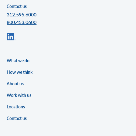
Contact us
312.595.6000
800.453.0600
What we do
How we think
About us
Work with us
Locations
Contact us