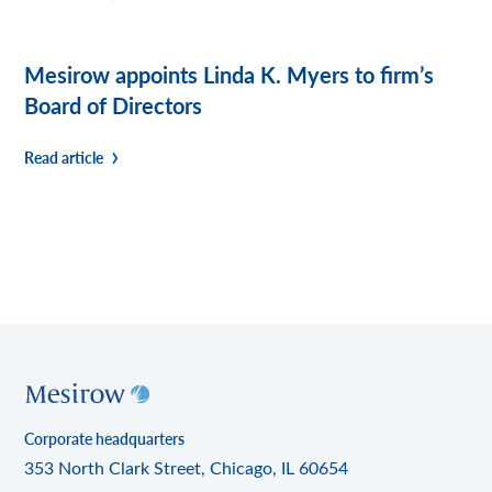
Mesirow appoints Linda K. Myers to firm’s
Board of Directors
Read article
Corporate headquarters
353 North Clark Street, Chicago, IL 60654