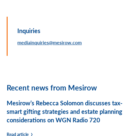
Inquiries
mediainquiries@mesirow.com
Recent news from Mesirow
Mesirow’s Rebecca Solomon discusses tax-
smart gifting strategies and estate planning
considerations on WGN Radio 720
Read article