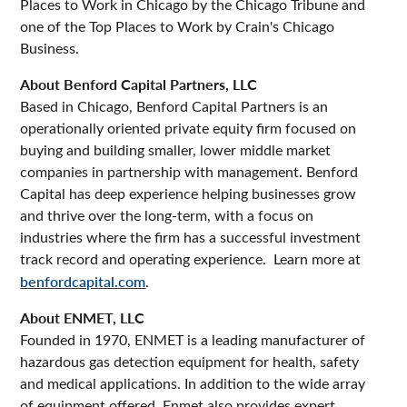
Places to Work in Chicago by the Chicago Tribune and
one of the Top Places to Work by Crain's Chicago
Business.
About Benford Capital Partners, LLC
Based in Chicago, Benford Capital Partners is an
operationally oriented private equity firm focused on
buying and building smaller, lower middle market
companies in partnership with management. Benford
Capital has deep experience helping businesses grow
and thrive over the long-term, with a focus on
industries where the firm has a successful investment
track record and operating experience. Learn more at
benfordcapital.com
.
About ENMET, LLC
Founded in 1970, ENMET is a leading manufacturer of
hazardous gas detection equipment for health, safety
and medical applications. In addition to the wide array
of equipment offered, Enmet also provides expert