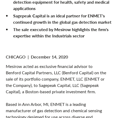
detection equipment for health, safety and medical
applications
Sagepeak Capital is an ideal partner for ENMET's
continued growth in the global gas detection market
The sale executed by Mesirow highlights the firm's
expertise within the Industrials sector
CHICAGO
|
December 14, 2020
Mesirow acted as exclusive financial advisor to
Benford Capital Partners, LLC (Benford Capital) on the
sale of its portfolio company, ENMET, LLC (ENMET or
the Company), to Sagepeak Capital, LLC (Sagepeak
Capital), a Boston-based private investment firm.
Based in Ann Arbor, MI, ENMET is a leading
manufacturer of gas detection and chemical sensing
technology designed for use across diverse end