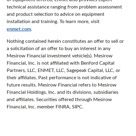
technical assistance ranging from problem assessment
and product selection to advice on equipment
installation and training. To learn more, visit
enmet.com
.
Nothing contained herein constitutes an offer to sell or
a solicitation of an offer to buy an interest in any
Mesirow Financial investment vehicle(s). Mesirow
Financial, Inc. is not affiliated with Benford Capital
Partners, LLC, ENMET, LLC, Sagepeak Capital, LLC, or
their affiliates. Past performance is not indicative of
future results. Mesirow Financial refers to Mesirow
Financial Holdings, Inc. and its divisions, subsidiaries
and affiliates. Securities offered through Mesirow
Financial, Inc. member FINRA, SIPC.