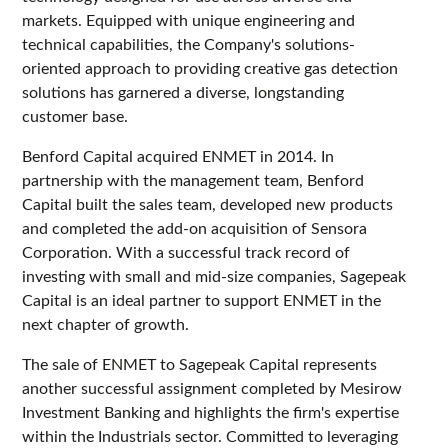
markets. Equipped with unique engineering and
technical capabilities, the Company's solutions-
oriented approach to providing creative gas detection
solutions has garnered a diverse, longstanding
customer base.
Benford Capital acquired ENMET in 2014. In
partnership with the management team, Benford
Capital built the sales team, developed new products
and completed the add-on acquisition of Sensora
Corporation. With a successful track record of
investing with small and mid-size companies, Sagepeak
Capital is an ideal partner to support ENMET in the
next chapter of growth.
The sale of ENMET to Sagepeak Capital represents
another successful assignment completed by Mesirow
Investment Banking and highlights the firm's expertise
within the Industrials sector. Committed to leveraging