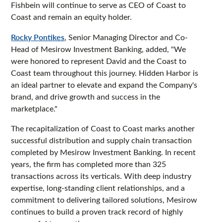
Fishbein will continue to serve as CEO of Coast to
Coast and remain an equity holder.
Rocky Pontikes
, Senior Managing Director and Co-
Head of Mesirow Investment Banking, added, "We
were honored to represent David and the Coast to
Coast team throughout this journey. Hidden Harbor is
an ideal partner to elevate and expand the Company's
brand, and drive growth and success in the
marketplace."
The recapitalization of Coast to Coast marks another
successful distribution and supply chain transaction
completed by Mesirow Investment Banking. In recent
years, the firm has completed more than 325
transactions across its verticals. With deep industry
expertise, long-standing client relationships, and a
commitment to delivering tailored solutions, Mesirow
continues to build a proven track record of highly