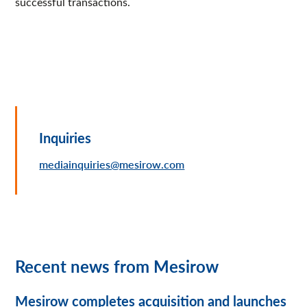
successful transactions.
Inquiries
mediainquiries@mesirow.com
Recent news from Mesirow
Mesirow completes acquisition and launches