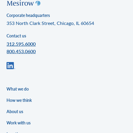
Corporate headquarters
353 North Clark Street, Chicago, IL 60654
Contact us
312.595.6000
800.453.0600
What we do
How we think
About us
Work with us