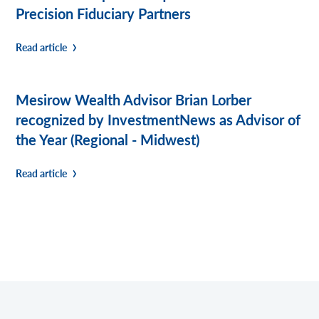
Precision Fiduciary Partners
Read article
Mesirow Wealth Advisor Brian Lorber
recognized by InvestmentNews as Advisor of
the Year (Regional - Midwest)
Read article