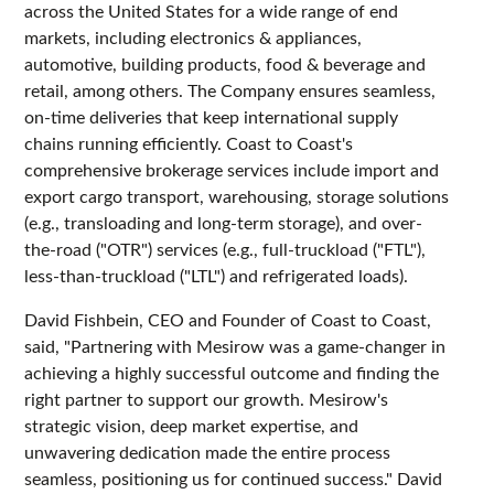
across the United States for a wide range of end
markets, including electronics & appliances,
automotive, building products, food & beverage and
retail, among others. The Company ensures seamless,
on-time deliveries that keep international supply
chains running efficiently. Coast to Coast's
comprehensive brokerage services include import and
export cargo transport, warehousing, storage solutions
(e.g., transloading and long-term storage), and over-
the-road ("OTR") services (e.g., full-truckload ("FTL"),
less-than-truckload ("LTL") and refrigerated loads).
David Fishbein, CEO and Founder of Coast to Coast,
said, "Partnering with Mesirow was a game-changer in
achieving a highly successful outcome and finding the
right partner to support our growth. Mesirow's
strategic vision, deep market expertise, and
unwavering dedication made the entire process
seamless, positioning us for continued success." David