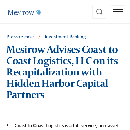
Press release
/
Investment Banking
Mesirow Advises Coast to
Coast Logistics, LLC on its
Recapitalization with
Hidden Harbor Capital
Partners
Coast to Coast Logistics is a full-service, non-asset-