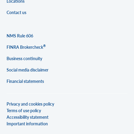
Locations
Contact us
NMS Rule 606
®
FINRA Brokercheck
Business continuity
Social media disclaimer
Financial statements
Privacy and cookies policy
Terms of use policy
Accessibility statement
Important information