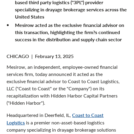
based third party logistics ("3PL") provider
specializing in drayage brokerage services across the
United States
Mesirow acted as the exclusive financial advisor on
this transaction, highlighting the firm?s continued
success in the distribution and supply chain sector
CHICAGO
|
February 13, 2025
Mesirow, an independent, employee-owned financial
services firm, today announced it acted as the
exclusive financial advisor to Coast to Coast Logistics,
LLC ("Coast to Coast" or the "Company") on its
recapitalization with Hidden Harbor Capital Partners
("Hidden Harbor").
Headquartered in Deerfield, IL,
Coast to Coast
Logistics
is a premier non-asset-based logistics
company specializing in drayage brokerage solutions