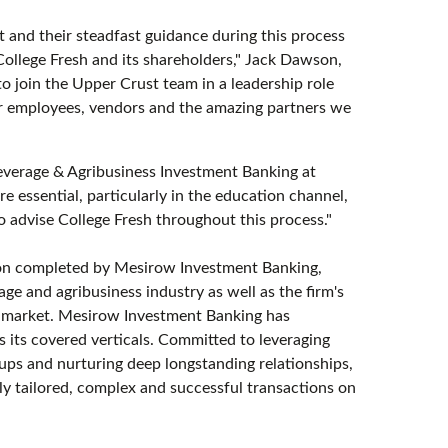
 and their steadfast guidance during this process
College Fresh and its shareholders," Jack Dawson,
o join the Upper Crust team in a leadership role
r employees, vendors and the amazing partners we
everage & Agribusiness Investment Banking at
 essential, particularly in the education channel,
to advise College Fresh throughout this process."
ion completed by Mesirow Investment Banking,
age and agribusiness industry as well as the firm's
es market. Mesirow Investment Banking has
 its covered verticals. Committed to leveraging
oups and nurturing deep longstanding relationships,
y tailored, complex and successful transactions on