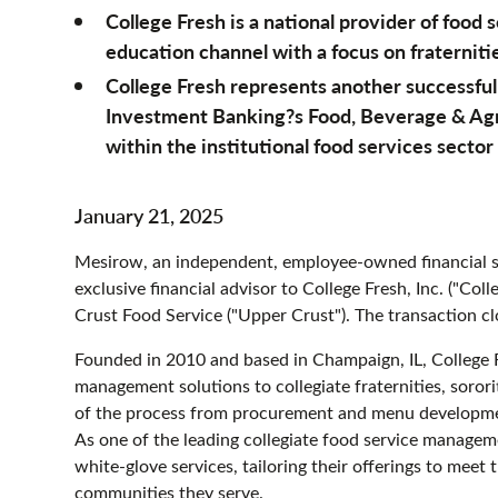
College Fresh is a national provider of food
education channel with a focus on fraternitie
College Fresh represents another successfu
Investment Banking?s Food, Beverage & Agri
within the institutional food services sector
January 21, 2025
Mesirow, an independent, employee-owned financial se
exclusive financial advisor to College Fresh, Inc. ("Col
Crust Food Service ("Upper Crust"). The transaction c
Founded in 2010 and based in Champaign, IL, College 
management solutions to collegiate fraternities, sorori
of the process from procurement and menu developmen
As one of the leading collegiate food service manage
white-glove services, tailoring their offerings to meet
communities they serve.