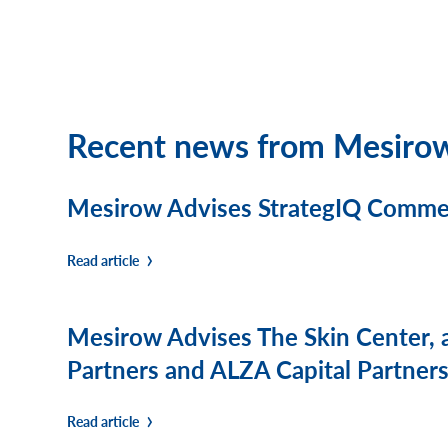
Recent news from Mesiro
Mesirow Advises StrategIQ Commerc
Read article
Mesirow Advises The Skin Center, 
Partners and ALZA Capital Partners,
Read article