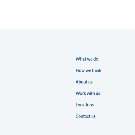
What we do
How we think
About us
Work with us
Locations
Contact us