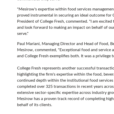
"Mesirow's expertise within food services management
proved instrumental in securing an ideal outcome for 
President of College Fresh, commented. "I am excited t
and look forward to making an impact on behalf of ou
serve."
Paul Mariani, Managing Director and Head of Food, B
Mesirow, commented, "Exceptional food and service are
and College Fresh exemplifies both. It was a privilege 
College Fresh represents another successful transact
highlighting the firm's expertise within the food, bever
continued depth within the institutional food servic
completed over 325 transactions in recent years across
extensive sector-specific expertise across industry gr
Mesirow has a proven track record of completing highl
behalf of its clients.