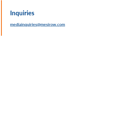
Inquiries
mediainquiries@mesirow.com