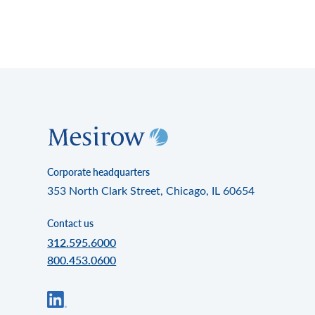
Corporate headquarters
353 North Clark Street, Chicago, IL 60654
Contact us
312.595.6000
800.453.0600