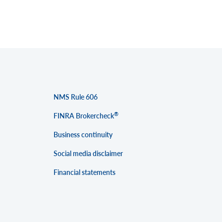
NMS Rule 606
®
FINRA Brokercheck
Business continuity
Social media disclaimer
Financial statements