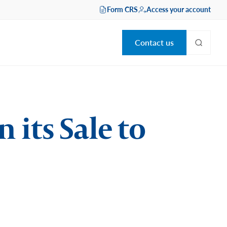
Form CRS
Access your account
Contact us
 its Sale to