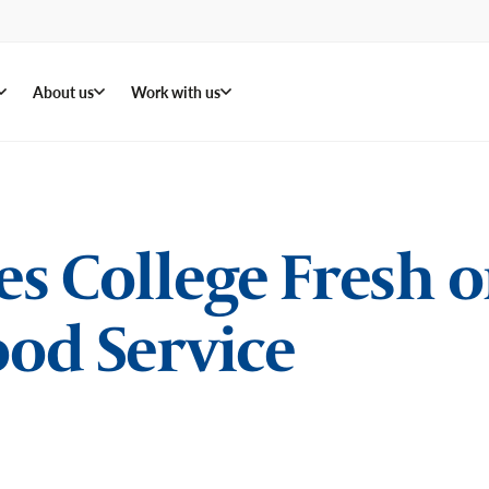
About us
Work with us
 College Fresh on
od Service