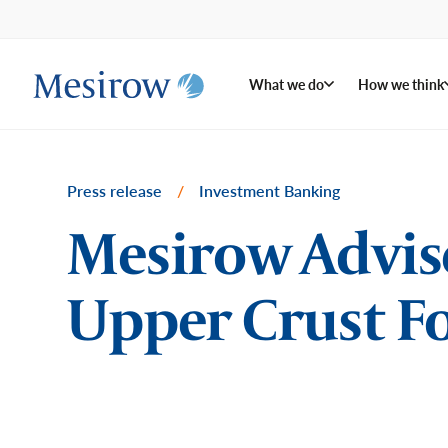
What we do
How we think
Press release
/
Investment Banking
Mesirow Advises
Upper Crust Fo