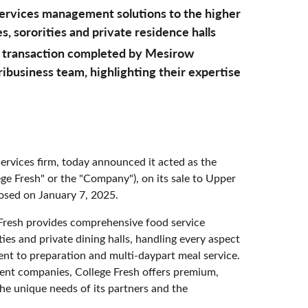
 services management solutions to the higher
s, sororities and private residence halls
l transaction completed by Mesirow
business team, highlighting their expertise
rvices firm, today announced it acted as the
lege Fresh" or the "Company"), on its sale to Upper
losed on January 7, 2025.
Fresh provides comprehensive food service
ties and private dining halls, handling every aspect
t to preparation and multi-daypart meal service.
ment companies, College Fresh offers premium,
 the unique needs of its partners and the