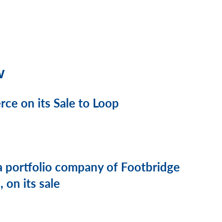
w
e on its Sale to Loop
a portfolio company of Footbridge
 on its sale