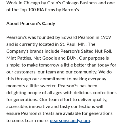
Work in Chicago by Crain's Chicago Business and one
of the Top 100 RIA firms by Barron's.
About Pearson?s Candy
Pearson?s was founded by Edward Pearson in 1909
and is currently located in St. Paul, MN. The
Company's brands include Pearson's Salted Nut Roll,
Mint Patties, Nut Goodie and BUN. Our purpose is
simple; to make tomorrow a little better than today for
our customers, our team and our community. We do
this through our commitment to making everyday
moments a little sweeter. Pearson?s has been
delighting people of all ages with delicious confections
for generations. Our team effort to deliver quality,
accessible, innovative and tasty confections will
ensure Pearson?s treats are available for generations
to come. Learn more:
pearsonscandy.com
.