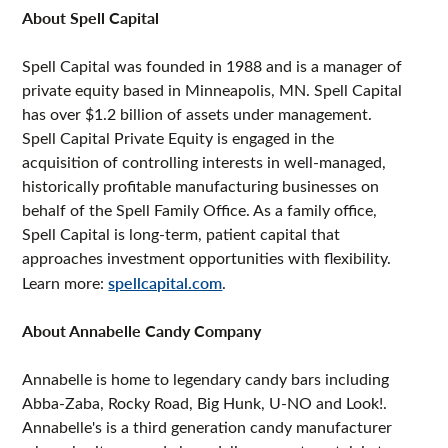
About Spell Capital
Spell Capital was founded in 1988 and is a manager of
private equity based in Minneapolis, MN. Spell Capital
has over $1.2 billion of assets under management.
Spell Capital Private Equity is engaged in the
acquisition of controlling interests in well-managed,
historically profitable manufacturing businesses on
behalf of the Spell Family Office. As a family office,
Spell Capital is long-term, patient capital that
approaches investment opportunities with flexibility.
Learn more:
spellcapital.com
.
About Annabelle Candy Company
Annabelle is home to legendary candy bars including
Abba-Zaba, Rocky Road, Big Hunk, U-NO and Look!.
Annabelle's is a third generation candy manufacturer