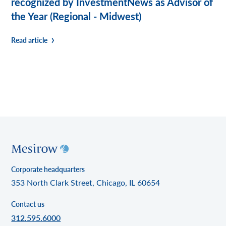
recognized by InvestmentNews as Advisor of
the Year (Regional - Midwest)
Read article
Corporate headquarters
353 North Clark Street, Chicago, IL 60654
Contact us
312.595.6000