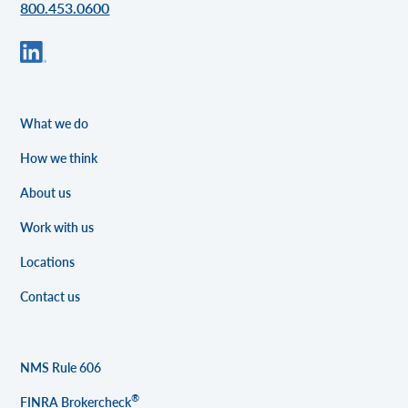
800.453.0600
What we do
How we think
About us
Work with us
Locations
Contact us
NMS Rule 606
®
FINRA Brokercheck