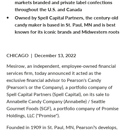
markets branded and private label confections
throughout the U.S. and Canada
Owned by Spell Capital Partners, the century-old
candy maker is based in St. Paul, MN and is best
known for its iconic brands and Midwestern roots
CHICAGO
|
December 13, 2022
Mesirow, an independent, employee-owned financial
services firm, today announced it acted as the
exclusive financial advisor to Pearson's Candy
(Pearson's or the Company), a portfolio company of
Spell Capital Partners (Spell Capital), on its sale to
Annabelle Candy Company (Annabelle) / Seattle
Gourmet Foods (SGF), a portfolio company of Promise
Holdings, LLC ("Promise").
Founded in 1909 in St. Paul, MN, Pearson?s develops,