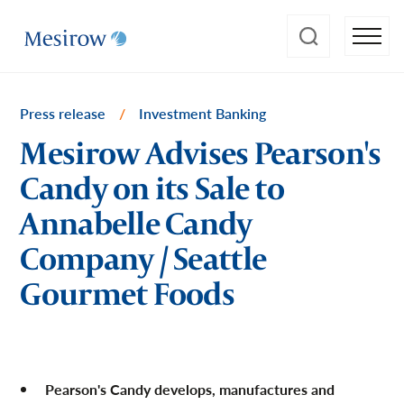
Press release
/
Investment Banking
Mesirow Advises Pearson's
Candy on its Sale to
Annabelle Candy
Company / Seattle
Gourmet Foods
Pearson's Candy develops, manufactures and