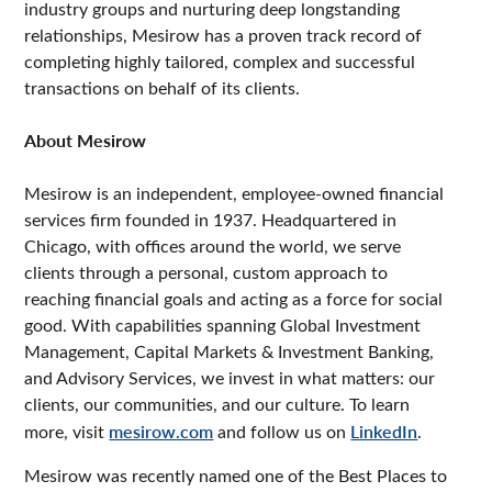
industry groups and nurturing deep longstanding
relationships, Mesirow has a proven track record of
completing highly tailored, complex and successful
transactions on behalf of its clients.
About Mesirow
Mesirow is an independent, employee-owned financial
services firm founded in 1937. Headquartered in
Chicago, with offices around the world, we serve
clients through a personal, custom approach to
reaching financial goals and acting as a force for social
good. With capabilities spanning Global Investment
Management, Capital Markets & Investment Banking,
and Advisory Services, we invest in what matters: our
clients, our communities, and our culture. To learn
more, visit
mesirow.com
and follow us on
LinkedIn
.
Mesirow was recently named one of the Best Places to