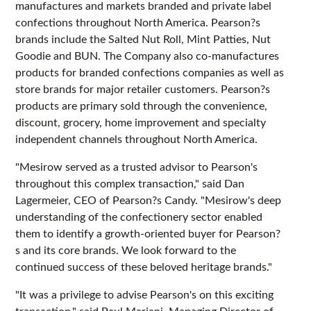
manufactures and markets branded and private label
confections throughout North America. Pearson?s
brands include the Salted Nut Roll, Mint Patties, Nut
Goodie and BUN. The Company also co-manufactures
products for branded confections companies as well as
store brands for major retailer customers. Pearson?s
products are primary sold through the convenience,
discount, grocery, home improvement and specialty
independent channels throughout North America.
"Mesirow served as a trusted advisor to Pearson's
throughout this complex transaction," said Dan
Lagermeier, CEO of Pearson?s Candy. "Mesirow's deep
understanding of the confectionery sector enabled
them to identify a growth-oriented buyer for Pearson?
s and its core brands. We look forward to the
continued success of these beloved heritage brands."
"It was a privilege to advise Pearson's on this exciting
transaction," said Paul Mariani, Managing Director of