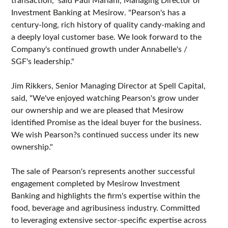
Investment Banking at Mesirow. "Pearson's has a
century-long, rich history of quality candy-making and
a deeply loyal customer base. We look forward to the
Company's continued growth under Annabelle's /
SGF's leadership."
Jim Rikkers, Senior Managing Director at Spell Capital,
said, "We've enjoyed watching Pearson's grow under
our ownership and we are pleased that Mesirow
identified Promise as the ideal buyer for the business.
We wish Pearson?s continued success under its new
ownership."
The sale of Pearson's represents another successful
engagement completed by Mesirow Investment
Banking and highlights the firm's expertise within the
food, beverage and agribusiness industry. Committed
to leveraging extensive sector-specific expertise across