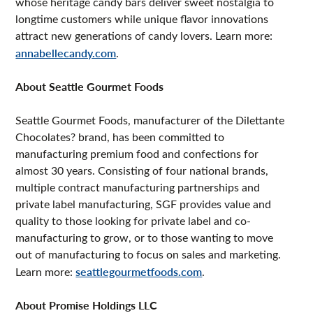
whose heritage candy bars deliver sweet nostalgia to
longtime customers while unique flavor innovations
attract new generations of candy lovers. Learn more:
annabellecandy.com
.
About Seattle Gourmet Foods
Seattle Gourmet Foods, manufacturer of the Dilettante
Chocolates? brand, has been committed to
manufacturing premium food and confections for
almost 30 years. Consisting of four national brands,
multiple contract manufacturing partnerships and
private label manufacturing, SGF provides value and
quality to those looking for private label and co-
manufacturing to grow, or to those wanting to move
out of manufacturing to focus on sales and marketing.
Learn more:
seattlegourmetfoods.com
.
About Promise Holdings LLC