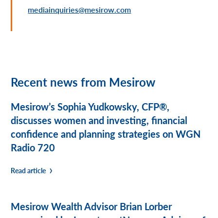
mediainquiries@mesirow.com
Recent news from Mesirow
Mesirow’s Sophia Yudkowsky, CFP®,
discusses women and investing, financial
confidence and planning strategies on WGN
Radio 720
Read article
Mesirow Wealth Advisor Brian Lorber