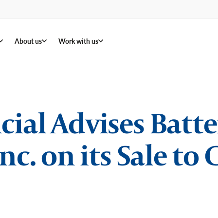
About us
Work with us
ial Advises Batt
nc. on its Sale to