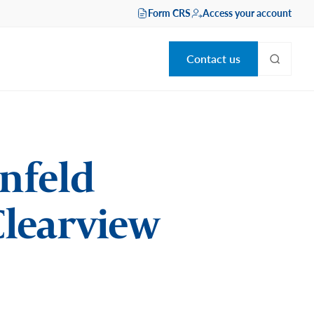
Form CRS
Access your account
Contact us
enfeld
 Clearview