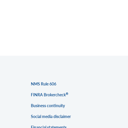
NMS Rule 606
®
FINRA Brokercheck
Business continuity
Social media disclaimer
Financial statements