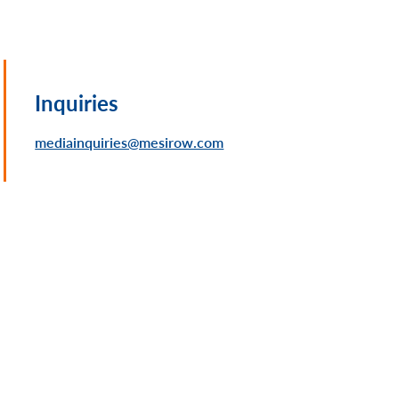
Inquiries
mediainquiries@mesirow.com