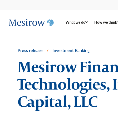
What we do
How we think
Press release
/
Investment Banking
Mesirow Financ
Technologies, I
Capital, LLC