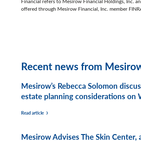
Financial refers to Mesirow Financial Holdings, Inc. and 
offered through Mesirow Financial, Inc. member FINR
Recent news from Mesiro
Mesirow’s Rebecca Solomon discusse
estate planning considerations o
Read article
Mesirow Advises The Skin Center, 