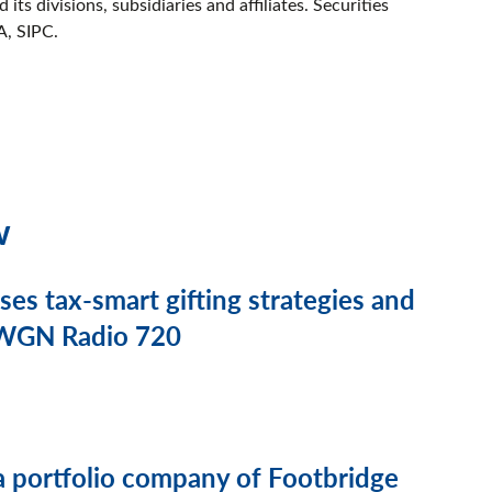
its divisions, subsidiaries and affiliates. Securities
A, SIPC.
w
s tax-smart gifting strategies and
n WGN Radio 720
a portfolio company of Footbridge