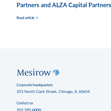
Partners and ALZA Capital Partners,
Read article
Corporate headquarters
353 North Clark Street, Chicago, IL 60654
Contact us
312.595.6000