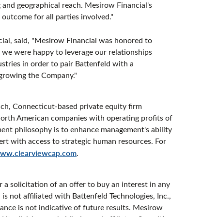
and geographical reach. Mesirow Financial's
outcome for all parties involved."
ial, said, "Mesirow Financial was honored to
d we were happy to leverage our relationships
tries in order to pair Battenfeld with a
 growing the Company."
ch, Connecticut-based private equity firm
f North American companies with operating profits of
tment philosophy is to enhance management's ability
ert with access to strategic human resources. For
ww.clearviewcap.com
.
 a solicitation of an offer to buy an interest in any
s not affiliated with Battenfeld Technologies, Inc.,
mance is not indicative of future results. Mesirow