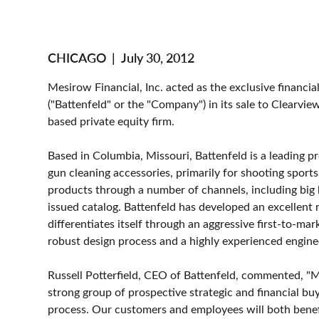
CHICAGO
|
July 30, 2012
Mesirow Financial, Inc. acted as the exclusive financia
("Battenfeld" or the "Company") in its sale to Clearvi
based private equity firm.
Based in Columbia, Missouri, Battenfeld is a leading p
gun cleaning accessories, primarily for shooting sport
products through a number of channels, including big b
issued catalog. Battenfeld has developed an excellent 
differentiates itself through an aggressive first-to-m
robust design process and a highly experienced engine
Russell Potterfield, CEO of Battenfeld, commented, "M
strong group of prospective strategic and financial bu
process. Our customers and employees will both benefi