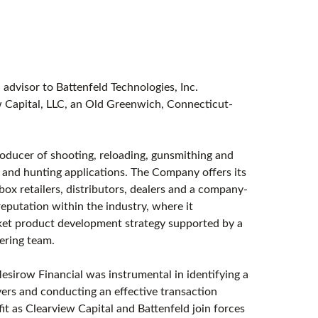
l advisor to Battenfeld Technologies, Inc.
ew Capital, LLC, an Old Greenwich, Connecticut-
roducer of shooting, reloading, gunsmithing and
s and hunting applications. The Company offers its
ox retailers, distributors, dealers and a company-
reputation within the industry, where it
arket product development strategy supported by a
ering team.
esirow Financial was instrumental in identifying a
yers and conducting an effective transaction
t as Clearview Capital and Battenfeld join forces