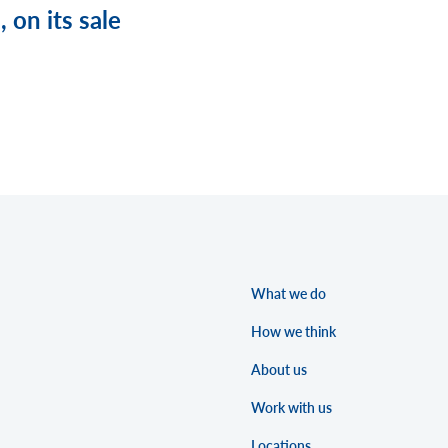
 on its sale
What we do
How we think
About us
Work with us
Locations