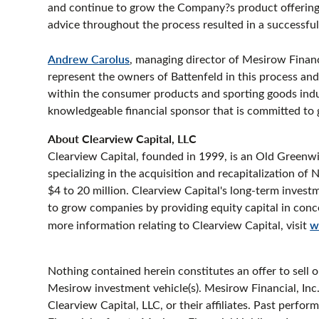
and continue to grow the Company?s product offering 
advice throughout the process resulted in a successful 
Andrew Carolus
, managing director of Mesirow Financ
represent the owners of Battenfeld in this process an
within the consumer products and sporting goods indus
knowledgeable financial sponsor that is committed to
About Clearview Capital, LLC
Clearview Capital, founded in 1999, is an Old Greenwi
specializing in the acquisition and recapitalization o
$4 to 20 million. Clearview Capital's long-term inves
to grow companies by providing equity capital in conc
more information relating to Clearview Capital, visit
w
Nothing contained herein constitutes an offer to sell or
Mesirow investment vehicle(s). Mesirow Financial, Inc. i
Clearview Capital, LLC, or their affiliates. Past perfor