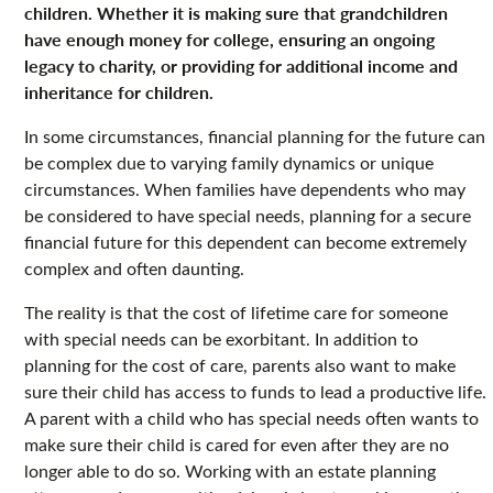
children. Whether it is making sure that grandchildren
have enough money for college, ensuring an ongoing
legacy to charity, or providing for additional income and
inheritance for children.
In some circumstances, financial planning for the future can
be complex due to varying family dynamics or unique
circumstances. When families have dependents who may
be considered to have special needs, planning for a secure
financial future for this dependent can become extremely
complex and often daunting.
The reality is that the cost of lifetime care for someone
with special needs can be exorbitant. In addition to
planning for the cost of care, parents also want to make
sure their child has access to funds to lead a productive life.
A parent with a child who has special needs often wants to
make sure their child is cared for even after they are no
longer able to do so. Working with an estate planning