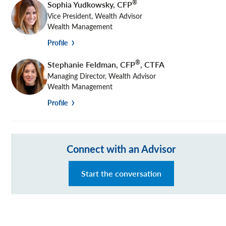
®
Sophia Yudkowsky
,
CFP
Vice President, Wealth Advisor
Wealth Management
Profile
®
Stephanie Feldman
,
CFP
, CTFA
Managing Director, Wealth Advisor
Wealth Management
Profile
Connect with an Advisor
Start the conversation