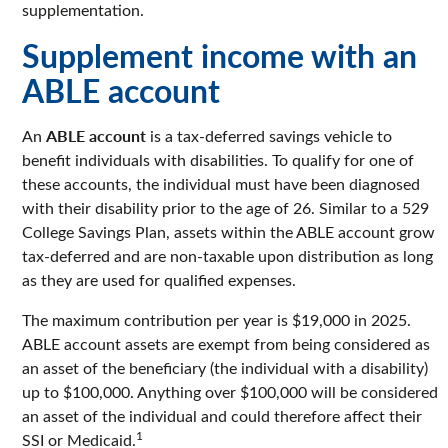
supplementation.
Supplement income with an
ABLE account
ABLE account
An
is a tax-deferred savings vehicle to
benefit individuals with disabilities. To qualify for one of
these accounts, the individual must have been diagnosed
with their disability prior to the age of 26. Similar to a 529
College Savings Plan, assets within the ABLE account grow
tax-deferred and are non-taxable upon distribution as long
as they are used for qualified expenses.
The maximum contribution per year is $19,000 in 2025.
ABLE account assets are exempt from being considered as
an asset of the beneficiary (the individual with a disability)
up to $100,000. Anything over $100,000 will be considered
an asset of the individual and could therefore affect their
1
SSI or Medicaid.