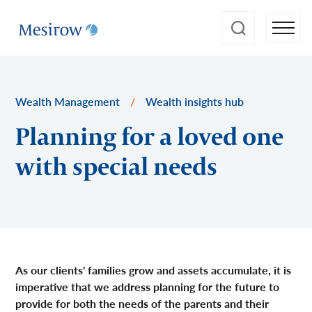
Wealth Management
/
Wealth insights hub
Planning for a loved one
with special needs
As our clients' families grow and assets accumulate, it is
imperative that we address planning for the future to
provide for both the needs of the parents and their