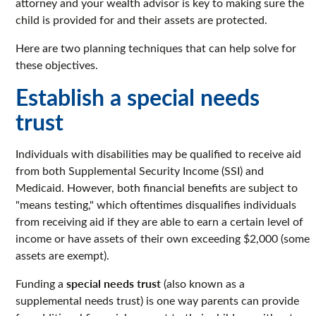
attorney and your wealth advisor is key to making sure the
child is provided for and their assets are protected.
Here are two planning techniques that can help solve for
these objectives.
Establish a special needs
trust
Individuals with disabilities may be qualified to receive aid
from both Supplemental Security Income (SSI) and
Medicaid. However, both financial benefits are subject to
"means testing," which oftentimes disqualifies individuals
from receiving aid if they are able to earn a certain level of
income or have assets of their own exceeding $2,000 (some
assets are exempt).
special needs trust
Funding a
(also known as a
supplemental needs trust) is one way parents can provide