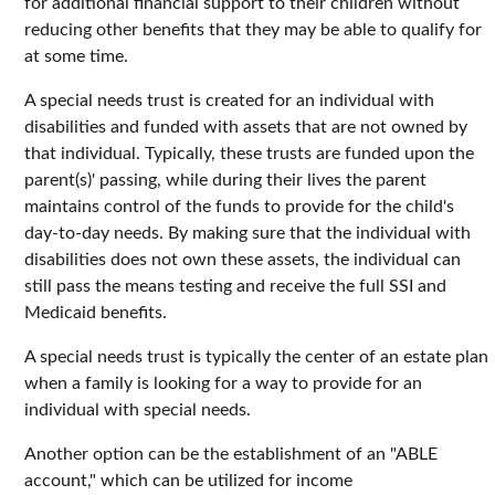
for additional financial support to their children without
reducing other benefits that they may be able to qualify for
at some time.
A special needs trust is created for an individual with
disabilities and funded with assets that are not owned by
that individual. Typically, these trusts are funded upon the
parent(s)' passing, while during their lives the parent
maintains control of the funds to provide for the child's
day-to-day needs. By making sure that the individual with
disabilities does not own these assets, the individual can
still pass the means testing and receive the full SSI and
Medicaid benefits.
A special needs trust is typically the center of an estate plan
when a family is looking for a way to provide for an
individual with special needs.
Another option can be the establishment of an "ABLE
account," which can be utilized for income