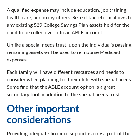
A qualified expense may include education, job training,
health care, and many others. Recent tax reform allows for
any existing 529 College Savings Plan assets held for the
child to be rolled over into an ABLE account.
Unlike a special needs trust, upon the individual's passing,
remaining assets will be used to reimburse Medicaid
expenses.
Each family will have different resources and needs to
consider when planning for their child with special needs.
Some find that the ABLE account option is a great
secondary tool in addition to the special needs trust.
Other important
considerations
Providing adequate financial support is only a part of the