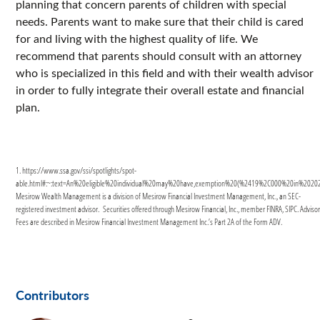
planning that concern parents of children with special
needs. Parents want to make sure that their child is cared
for and living with the highest quality of life. We
recommend that parents should consult with an attorney
who is specialized in this field and with their wealth advisor
in order to fully integrate their overall estate and financial
plan.
1. https://www.ssa.gov/ssi/spotlights/spot-
able.html#:~:text=An%20eligible%20individual%20may%20have,exemption%20(%2419%2C000%20in%2020
Mesirow Wealth Management is a division of Mesirow Financial Investment Management, Inc., an SEC-
registered investment advisor. Securities offered through Mesirow Financial, Inc., member FINRA, SIPC. Adviso
Fees are described in Mesirow Financial Investment Management Inc.’s Part 2A of the Form ADV.
Contributors