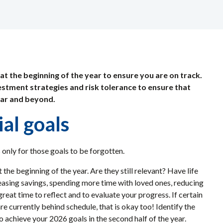
 at the beginning of the year to ensure you are on track.
nvestment strategies and risk tolerance to ensure that
ear and beyond.
ial goals
 only for those goals to be forgotten.
 the beginning of the year. Are they still relevant? Have life
reasing savings, spending more time with loved ones, reducing
great time to reflect and to evaluate your progress. If certain
re currently behind schedule, that is okay too! Identify the
 achieve your 2026 goals in the second half of the year.