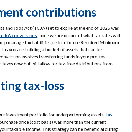
ement contributions
ts and Jobs Act (TCJA) set to expire at the end of 2025 was
h IRA conversions
, since we are unsure of what tax rates will
n help manage tax liabilities, reduce future Required Minimum
l as you are building a bucket of assets that can be
 conversion involves transferring funds in your pre-tax
in taxes now but will allow for tax-free distributions from
ting tax-loss
Tax-
your investment portfolio for underperforming assets.
purchase price (cost basis) was more than the current
 your taxable income. This strategy can be beneficial during