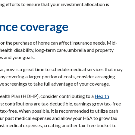
 efforts to ensure that your investment allocation is
ance coverage
ld or the purchase of home can affect insurance needs. Mid-
, health, disability, long-term care, umbrella and property
es and your goals.
ar, now is a great time to schedule medical services that may
y covering a larger portion of costs, consider arranging
ive screenings to take full advantage of your coverage.
Health
 Health Plan (HDHP), consider contributing to a
es: contributions are tax-deductible, earnings grow tax-free
tax-free. When possible, it is recommended to utilize cash
your past medical expenses and allow your HSA to grow tax
past medical expenses, creating another tax-free bucket to