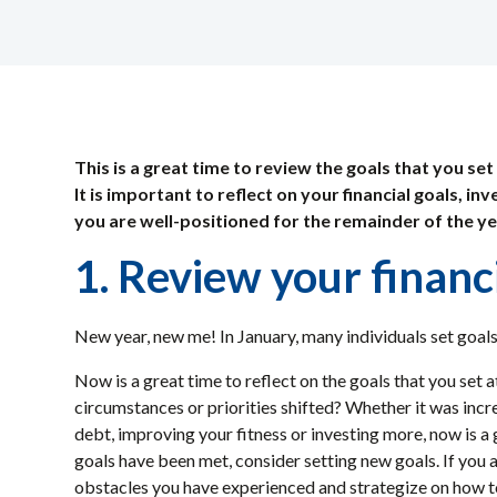
This is a great time to review the goals that you set
It is important to reflect on your financial goals, i
you are well-positioned for the remainder of the y
1. Review your financ
New year, new me! In January, many individuals set goals
Now is a great time to reflect on the goals that you set at
circumstances or priorities shifted? Whether it was inc
debt, improving your fitness or investing more, now is a 
goals have been met, consider setting new goals. If you a
obstacles you have experienced and strategize on how to