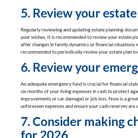
5. Review your estat
Regularly reviewing and updating estate planning docume
your wishes. It is recommended to review your estate pla
after changes in family dynamics or financial situations 
recommended to periodically review your estate plan to e
6. Review your emerg
An adequate emergency fund is crucial for financial stabi
six months of your living expenses in cash to protect aga
improvements or car damage) or job loss. Now is a great
unforeseen expenses and ensure your cash reserves are s
7. Consider making ch
for 2026