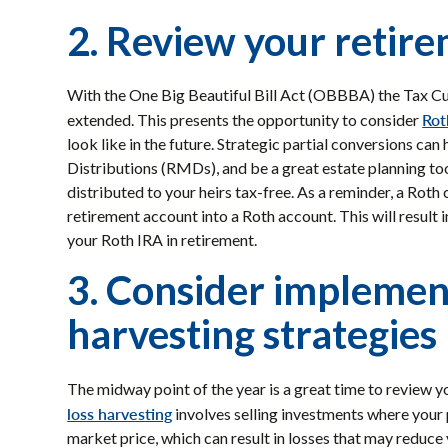
2. Review your retir
With the One Big Beautiful Bill Act (OBBBA) the Tax Cu
Rot
extended. This presents the opportunity to consider
look like in the future. Strategic partial conversions ca
Distributions (RMDs), and be a great estate planning too
distributed to your heirs tax-free. As a reminder, a Roth
retirement account into a Roth account. This will result 
your Roth IRA in retirement.
3. Consider implemen
harvesting strategies
The midway point of the year is a great time to review 
loss harvesting
involves selling investments where your 
market price, which can result in losses that may reduce