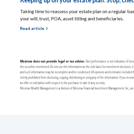
Keeping up on your estate plan: Stop, chec
Taking time to reassess your estate plan on a regular ba
your will, trust, POA, asset titling and beneficiaries.
Read article
Mesirow does not provide legal or tax advice.
Past performance is not indicative of futu
the securities mentioned. Do not use this information as the sole basis for investment decisions, 
and such information may be incomplete and/or condensed. All opinions and estimates included herei
strictly prohibited from disclosing, copying, distributing or using any of the information. If you re
an offer or solicitation with respect to the purchase or sale of any security.
Mesirow Wealth Management is a division of Mesirow Financial Investment Management, Inc., an SE