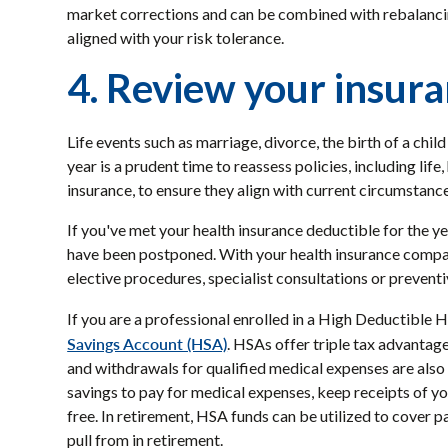
market corrections and can be combined with rebalancing
aligned with your risk tolerance.
4. Review your insur
Life events such as marriage, divorce, the birth of a chi
year is a prudent time to reassess policies, including life
insurance, to ensure they align with current circumstanc
If you've met your health insurance deductible for the ye
have been postponed. With your health insurance compan
elective procedures, specialist consultations or prevent
If you are a professional enrolled in a High Deductible
Savings Account (HSA)
. HSAs offer triple tax advantag
and withdrawals for qualified medical expenses are also 
savings to pay for medical expenses, keep receipts of 
free. In retirement, HSA funds can be utilized to cover 
pull from in retirement.