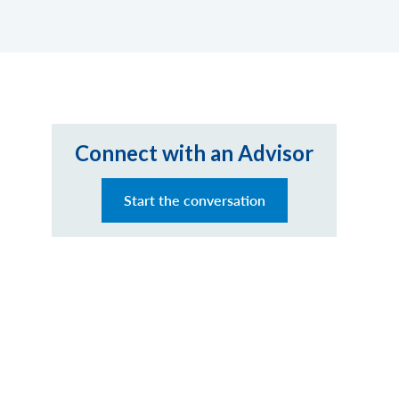
Connect with an Advisor
Start the conversation