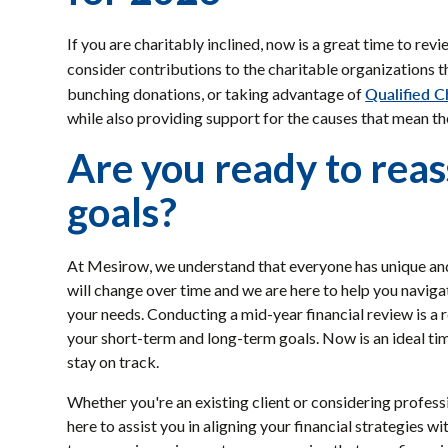
If you are charitably inclined, now is a great time to re
consider contributions to the charitable organizations t
Qualified C
bunching donations, or taking advantage of
while also providing support for the causes that mean th
Are you ready to reas
goals?
At Mesirow, we understand that everyone has unique and p
will change over time and we are here to help you naviga
your needs. Conducting a mid-year financial review is 
your short-term and long-term goals. Now is an ideal ti
stay on track.
Whether you're an existing client or considering profes
here to assist you in aligning your financial strategies 