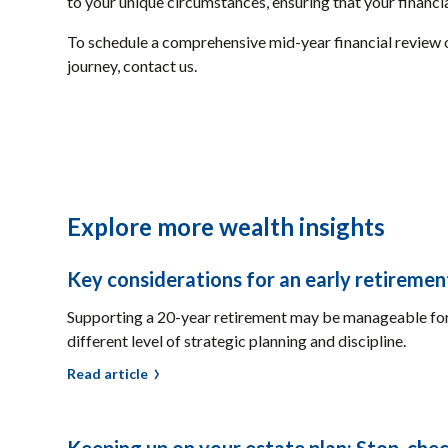
to your unique circumstances, ensuring that your financia
To schedule a comprehensive mid-year financial review 
journey, contact us.
Explore more wealth insights
Key considerations for an early retiremen
Supporting a 20-year retirement may be manageable for 
different level of strategic planning and discipline.
Read article