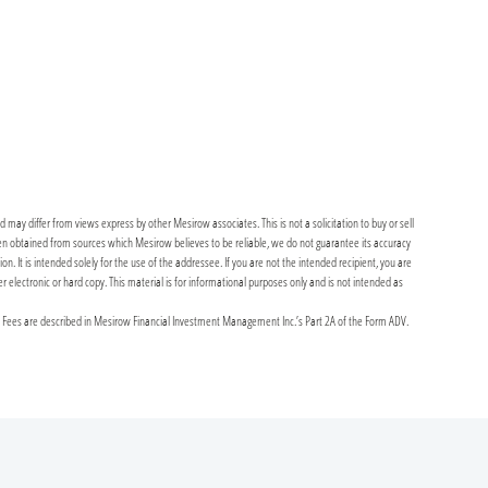
may differ from views express by other Mesirow associates. This is not a solicitation to buy or sell
been obtained from sources which Mesirow believes to be reliable, we do not guarantee its accuracy
It is intended solely for the use of the addressee. If you are not the intended recipient, you are
er electronic or hard copy. This material is for informational purposes only and is not intended as
y Fees are described in Mesirow Financial Investment Management Inc.’s Part 2A of the Form ADV.