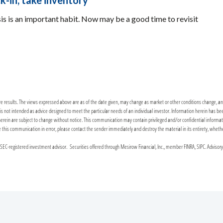
k-in, take inventory
sis is an important habit. Now may be a good time to revisit
re results. The views expressed above are as of the date given, may change as market or other conditions change, and 
it is not intended as advice designed to meet the particular needs of an individual investor. Information herein has 
n are subject to change without notice. This communication may contain privileged and/or confidential information. 
ceive this communication in error, please contact the sender immediately and destroy the material in its entirety, wheth
C-registered investment advisor. Securities offered through Mesirow Financial, Inc., member FINRA, SIPC. Advisor