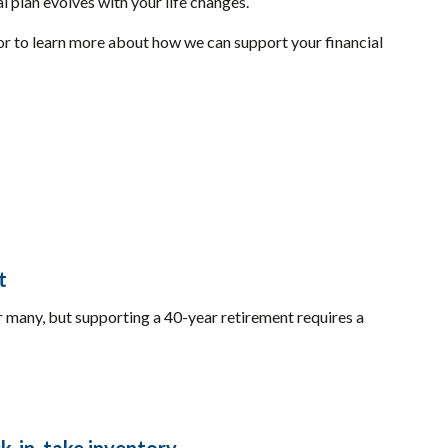
l plan evolves with your life changes.
or to learn more about how we can support your financial
t
many, but supporting a 40-year retirement requires a