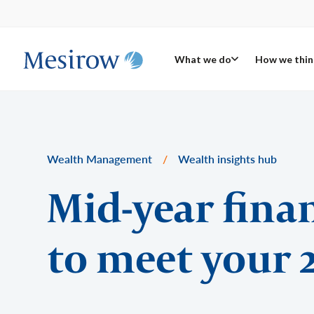
What we do
How we thin
Wealth Management
/
Wealth insights hub
Mid-year fina
to meet your 