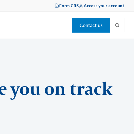
Form CRS
Access your account
Contact us
e you on track