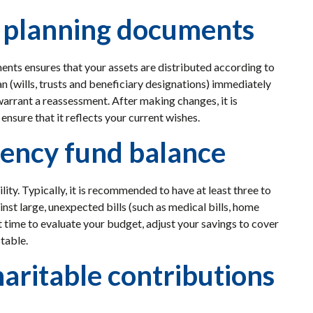
e planning documents
nts ensures that your assets are distributed according to
n (wills, trusts and beneficiary designations) immediately
warrant a reassessment. After making changes, it is
nsure that it reflects your current wishes.
ency fund balance
lity. Typically, it is recommended to have at least three to
inst large, unexpected bills (such as medical bills, home
 time to evaluate your budget, adjust your savings to cover
table.
aritable contributions