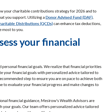
view your charitable contributions strategy for 2026 and to
Donor Advised Fund (DAF)
hat you support. Utilizing a
,
haritable Distributions (QCDs)
can enhance tax deductions,
e most to you.
sess your financial
ersonal financial goals. We realize that financial priorities
te your financial goals with personalized advice tailored to
a recommended step to ensure you are on pace to achieve both
me to evaluate your financial progress and make changes to
sional financial guidance, Mesirow's Wealth Advisors are
with your goals. Our team offers personalized advice tailored