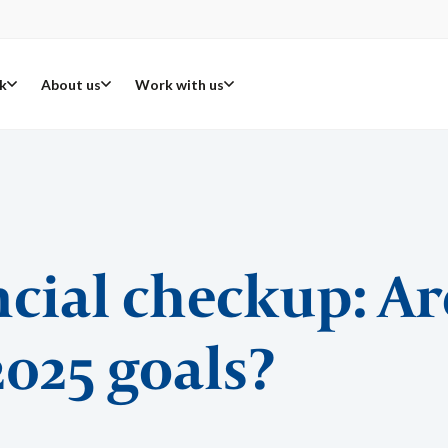
k
About us
Work with us
ncial checkup: Ar
2025 goals?