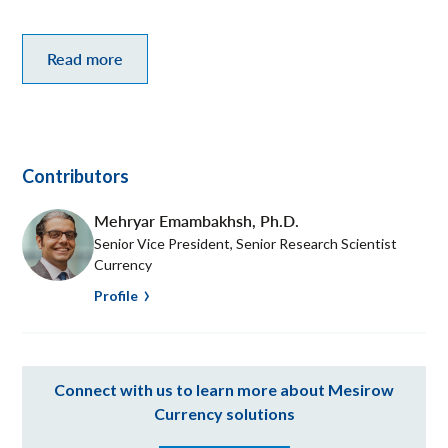
Read more
Contributors
Mehryar Emambakhsh
,
Ph.D.
Senior Vice President, Senior Research Scientist
Currency
Profile
Connect with us to learn more about Mesirow
Currency solutions