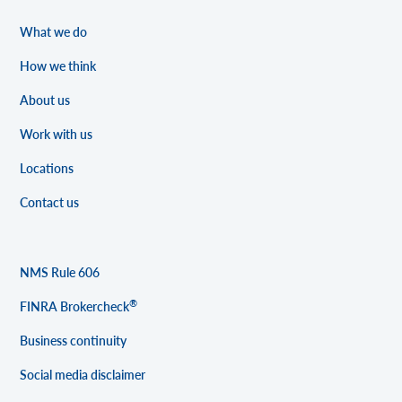
What we do
How we think
About us
Work with us
Locations
Contact us
NMS Rule 606
®
FINRA Brokercheck
Business continuity
Social media disclaimer