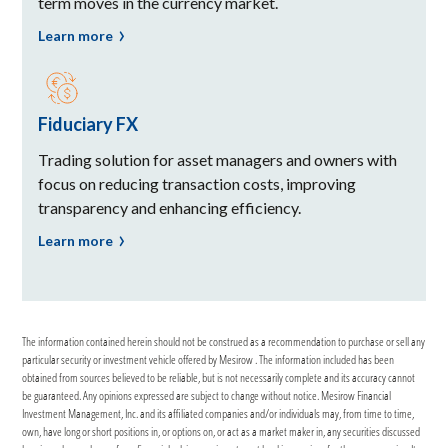
term moves in the currency market.
Learn more
Fiduciary FX
Trading solution for asset managers and owners with
focus on reducing transaction costs, improving
transparency and enhancing efficiency.
Learn more
The information contained herein should not be construed as a recommendation to purchase or sell any
particular security or investment vehicle offered by Mesirow . The information included has been
obtained from sources believed to be reliable, but is not necessarily complete and its accuracy cannot
be guaranteed. Any opinions expressed are subject to change without notice. Mesirow Financial
Investment Management, Inc. and its affiliated companies and/or individuals may, from time to time,
own, have long or short positions in, or options on, or act as a market maker in, any securities discussed