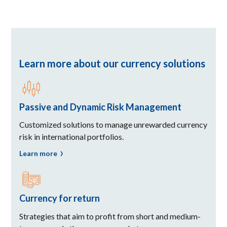
Learn more about our currency solutions
Passive and Dynamic Risk Management
Customized solutions to manage unrewarded currency
risk in international portfolios.
Learn more
Currency for return
Strategies that aim to profit from short and medium-