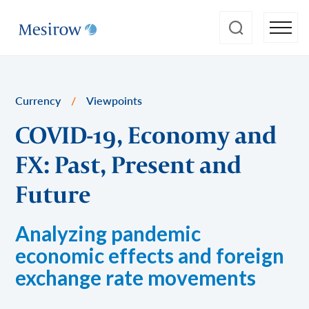
Currency
/
Viewpoints
COVID-19, Economy and
FX: Past, Present and
Future
Analyzing pandemic
economic effects and foreign
exchange rate movements