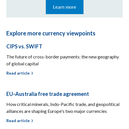
Learn more
Explore more currency viewpoints
CIPS vs. SWIFT
The future of cross-border payments: the new geography
of global capital
Read article
EU–Australia free trade agreement
How critical minerals, Indo-Pacific trade, and geopolitical
alliances are shaping Europe's two major currencies
Read article