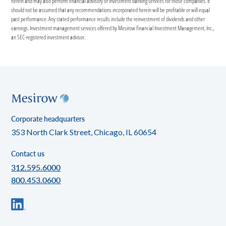
herein and may also perform financial advisory or investment banking services for those companies. It
should not be assumed that any recommendations incorporated herein will be profitable or will equal
past performance. Any stated performance results include the reinvestment of dividends and other
earnings. Investment management services offered by Mesirow Financial Investment Management, Inc.,
an SEC-registered investment advisor.
Corporate headquarters
353 North Clark Street, Chicago, IL 60654
Contact us
312.595.6000
800.453.0600