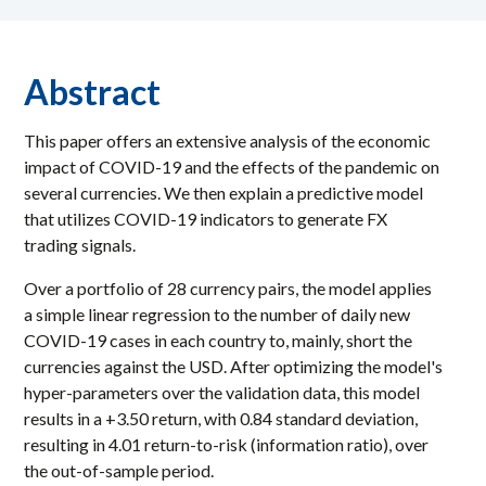
Abstract
This paper offers an extensive analysis of the economic
impact of COVID-19 and the effects of the pandemic on
several currencies. We then explain a predictive model
that utilizes COVID-19 indicators to generate FX
trading signals.
Over a portfolio of 28 currency pairs, the model applies
a simple linear regression to the number of daily new
COVID-19 cases in each country to, mainly, short the
currencies against the USD. After optimizing the model's
hyper-parameters over the validation data, this model
results in a +3.50 return, with 0.84 standard deviation,
resulting in 4.01 return-to-risk (information ratio), over
the out-of-sample period.