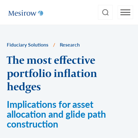
Fiduciary Solutions
/
Research
The most effective
portfolio inflation
hedges
Implications for asset
allocation and glide path
construction