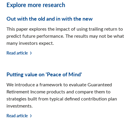
Explore more research
Out with the old and in with the new
This paper explores the impact of using trailing return to
predict future performance. The results may not be what
many investors expect.
Read article
Putting value on 'Peace of Mind'
We introduce a framework to evaluate Guaranteed
Retirement Income products and compare them to
strategies built from typical defined contribution plan
investments.
Read article