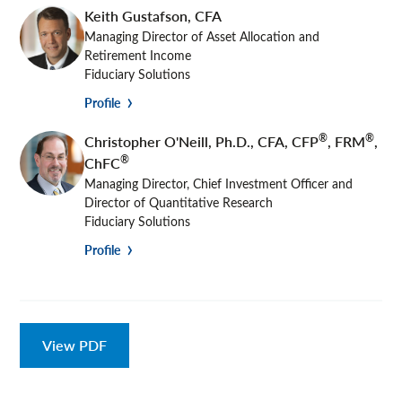
Keith Gustafson
,
CFA
Managing Director of Asset Allocation and
Retirement Income
Fiduciary Solutions
Profile
®
®
Christopher O'Neill
,
Ph.D., CFA, CFP
, FRM
,
®
ChFC
Managing Director, Chief Investment Officer and
Director of Quantitative Research
Fiduciary Solutions
Profile
View PDF