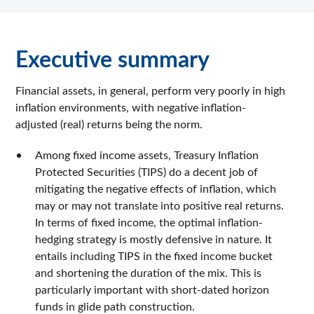
Executive summary
Financial assets, in general, perform very poorly in high
inflation environments, with negative inflation-
adjusted (real) returns being the norm.
Among fixed income assets, Treasury Inflation
Protected Securities (TIPS) do a decent job of
mitigating the negative effects of inflation, which
may or may not translate into positive real returns.
In terms of fixed income, the optimal inflation-
hedging strategy is mostly defensive in nature. It
entails including TIPS in the fixed income bucket
and shortening the duration of the mix. This is
particularly important with short-dated horizon
funds in glide path construction.