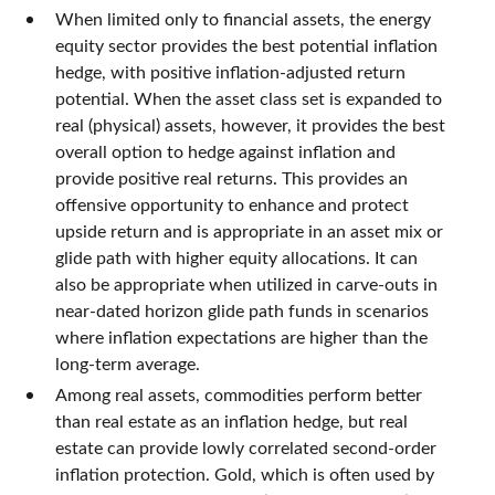
When limited only to financial assets, the energy
equity sector provides the best potential inflation
hedge, with positive inflation-adjusted return
potential. When the asset class set is expanded to
real (physical) assets, however, it provides the best
overall option to hedge against inflation and
provide positive real returns. This provides an
offensive opportunity to enhance and protect
upside return and is appropriate in an asset mix or
glide path with higher equity allocations. It can
also be appropriate when utilized in carve-outs in
near-dated horizon glide path funds in scenarios
where inflation expectations are higher than the
long-term average.
Among real assets, commodities perform better
than real estate as an inflation hedge, but real
estate can provide lowly correlated second-order
inflation protection. Gold, which is often used by