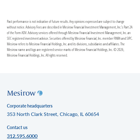
Past performance is not indicative of future results. Any opinions expressed are subject to change
without notice. Advisory Fees are described in Mesirow Financial Investment Management, Inc.’s Part 2A
of the Form ADV. Advisory services offered through Mesirow Financial Investment Management, Inc. an
SEC registered investment advisor. Securities offered by Mesirow Financial, Inc. member FINRA and SIPC.
Mesirow refers to Mesirow Financial Holdings, Inc. and its divisions, subsidiaries and affiliates. The
Mesirow name and logo are registered service marks of Mesirow Financial Holdings, Inc. © 2026,
Mesirow Financial Holdings, Inc. All rights reserved.
Corporate headquarters
353 North Clark Street, Chicago, IL 60654
Contact us
312.595.6000