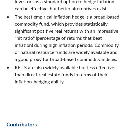
investors as a standard option to hedge inflation,
can be effective, but better alternatives exist.
The best empirical inflation hedge is a broad-based
commodity fund, which provides statistically
significant positive real returns with an impressive
"hit ratio" (percentage of returns that beat
inflation) during high inflation periods. Commodity
or natural resource funds are widely available and
a good proxy for broad-based commodity indices.
REITS are also widely available but less effective
than direct real estate funds in terms of their
inflation-hedging ability.
Contributors