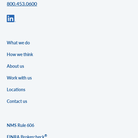
800.453.0600
What we do
How we think
About us
Work with us
Locations
Contact us
NMS Rule 606
®
FINRA Brokercheck