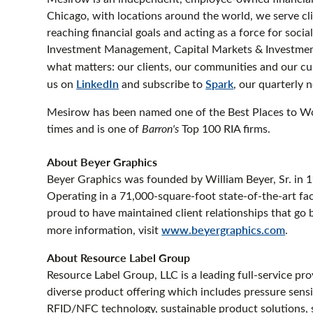
Chicago, with locations around the world, we serve cl
reaching financial goals and acting as a force for soci
Investment Management, Capital Markets & Investment
what matters: our clients, our communities and our cul
us on
LinkedIn
and subscribe to
Spark
, our quarterly 
Mesirow has been named one of the Best Places to W
times and is one of
Barron's
Top 100 RIA firms.
About Beyer Graphics
Beyer Graphics was founded by William Beyer, Sr. in 1
Operating in a 71,000-square-foot state-of-the-art fa
proud to have maintained client relationships that go 
more information, visit
www.beyergraphics.com
.
About Resource Label Group
Resource Label Group, LLC is a leading full-service pro
diverse product offering which includes pressure sensiti
RFID/NFC technology, sustainable product solutions, sc