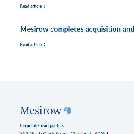
Read article
Mesirow completes acquisition and 
Read article
Corporate headquarters
353 North Clark Street, Chicago, IL 60654