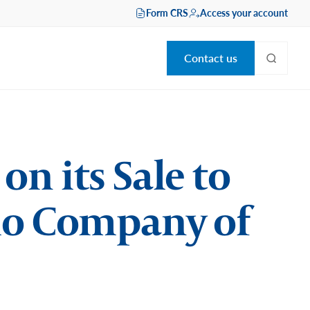
Form CRS
Access your account
Contact us
n its Sale to
lio Company of