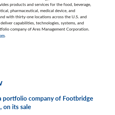
vides products and services for the food, beverage,
tical, pharmaceutical, medical device, and
nd with thirty-one locations across the U.S. and
deliver capabilities, technologies, systems, and
portfolio company of Ares Management Corporation.
com
.
w
a portfolio company of Footbridge
 on its sale