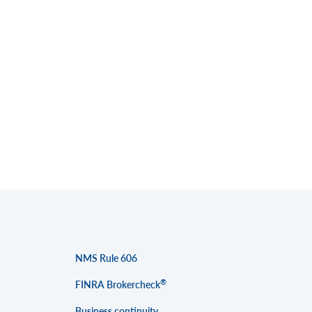
NMS Rule 606
®
FINRA Brokercheck
Business continuity