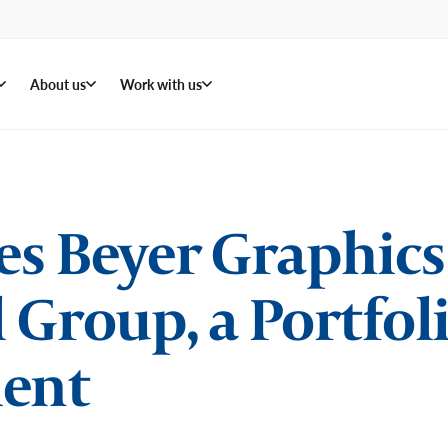
About us
Work with us
s Beyer Graphics o
 Group, a Portfo
ent