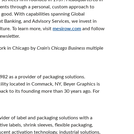
ients through a personal, custom approach to
al good. With capabilities spanning Global
 Banking, and Advisory Services, we invest in
ture. To learn more, visit
mesirow.com
and follow
newsletter.
ork in Chicago by
Crain's Chicago Business
multiple
982 as a provider of packaging solutions.
cility located in Commack, NY, Beyer Graphics is
back to its founding more than 30 years ago. For
vider of label and packaging solutions with a
ve labels, shrink sleeves, flexible packaging,
ent activation technology, industrial solutions,