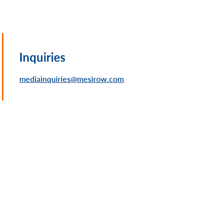
Inquiries
mediainquiries@mesirow.com