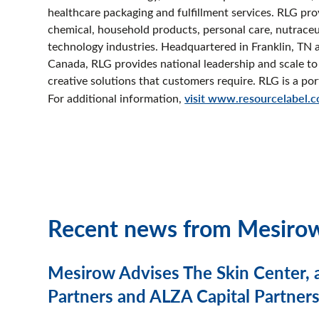
healthcare packaging and fulfillment services. RLG pro
chemical, household products, personal care, nutraceu
technology industries. Headquartered in Franklin, TN a
Canada, RLG provides national leadership and scale to 
creative solutions that customers require. RLG is a 
For additional information,
visit www.resourcelabel.
Recent news from Mesiro
Mesirow Advises The Skin Center, 
Partners and ALZA Capital Partners,