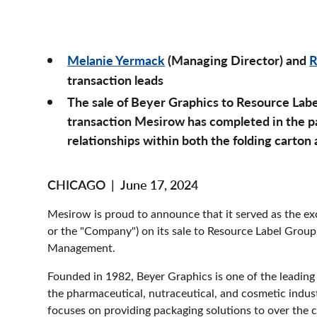
Melanie Yermack
(Managing Director) and
R
transaction leads
The sale of Beyer Graphics to Resource Labe
transaction Mesirow has completed in the pa
relationships within both the folding carton
CHICAGO
|
June 17, 2024
Mesirow is proud to announce that it served as the exc
or the "Company") on its sale to Resource Label Group
Management.
Founded in 1982, Beyer Graphics is one of the leading 
the pharmaceutical, nutraceutical, and cosmetic industr
focuses on providing packaging solutions to over the 