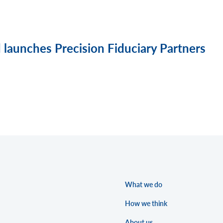
launches Precision Fiduciary Partners
What we do
How we think
About us