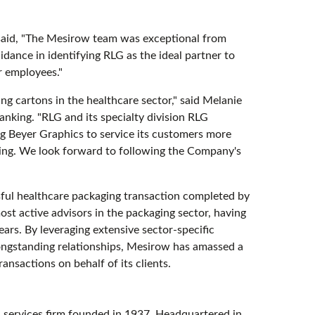
said, "The Mesirow team was exceptional from
uidance in identifying RLG as the ideal partner to
r employees."
ng cartons in the healthcare sector," said Melanie
king. "RLG and its specialty division RLG
ing Beyer Graphics to service its customers more
ring. We look forward to following the Company's
sful healthcare packaging transaction completed by
t active advisors in the packaging sector, having
ars. By leveraging extensive sector-specific
longstanding relationships, Mesirow has amassed a
ansactions on behalf of its clients.
services firm founded in 1937. Headquartered in