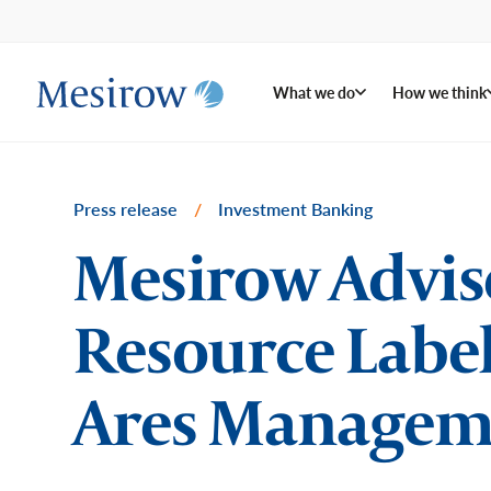
What we do
How we think
Press release
/
Investment Banking
Mesirow Advise
Resource Label
Ares Managem