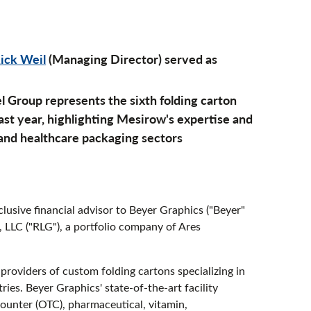
ick Weil
(Managing Director) served as
l Group represents the sixth folding carton
st year, highlighting Mesirow's expertise and
 and healthcare packaging sectors
lusive financial advisor to Beyer Graphics ("Beyer"
, LLC ("RLG"), a portfolio company of Ares
providers of custom folding cartons specializing in
ies. Beyer Graphics' state-of-the-art facility
counter (OTC), pharmaceutical, vitamin,