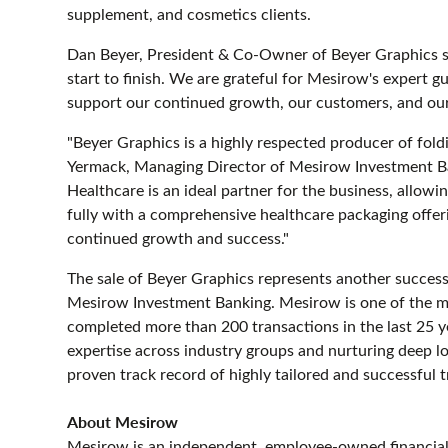
supplement, and cosmetics clients.
Dan Beyer, President & Co-Owner of Beyer Graphics 
start to finish. We are grateful for Mesirow's expert g
support our continued growth, our customers, and ou
"Beyer Graphics is a highly respected producer of foldi
Yermack, Managing Director of Mesirow Investment Ban
Healthcare is an ideal partner for the business, allow
fully with a comprehensive healthcare packaging offe
continued growth and success."
The sale of Beyer Graphics represents another succes
Mesirow Investment Banking. Mesirow is one of the mos
completed more than 200 transactions in the last 25 ye
expertise across industry groups and nurturing deep 
proven track record of highly tailored and successful tr
About Mesirow
Mesirow is an independent, employee-owned financial 