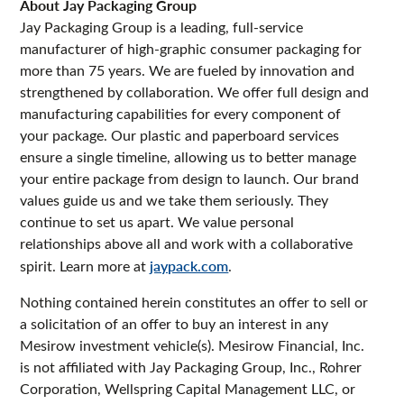
About Jay Packaging Group
Jay Packaging Group is a leading, full-service
manufacturer of high-graphic consumer packaging for
more than 75 years. We are fueled by innovation and
strengthened by collaboration. We offer full design and
manufacturing capabilities for every component of
your package. Our plastic and paperboard services
ensure a single timeline, allowing us to better manage
your entire package from design to launch. Our brand
values guide us and we take them seriously. They
continue to set us apart. We value personal
relationships above all and work with a collaborative
spirit. Learn more at
jaypack.com
.
Nothing contained herein constitutes an offer to sell or
a solicitation of an offer to buy an interest in any
Mesirow investment vehicle(s). Mesirow Financial, Inc.
is not affiliated with Jay Packaging Group, Inc., Rohrer
Corporation, Wellspring Capital Management LLC, or