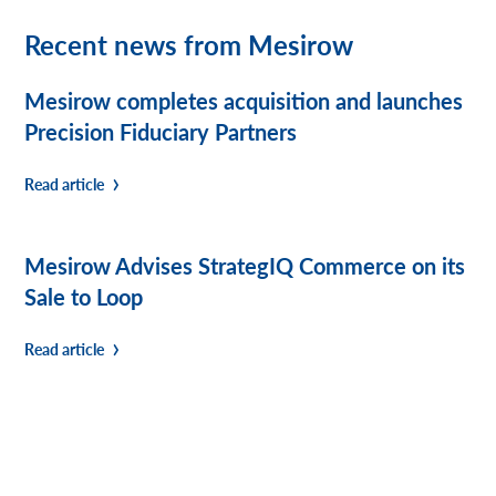
Recent news from Mesirow
Mesirow completes acquisition and launches
Precision Fiduciary Partners
Read article
Mesirow Advises StrategIQ Commerce on its
Sale to Loop
Read article