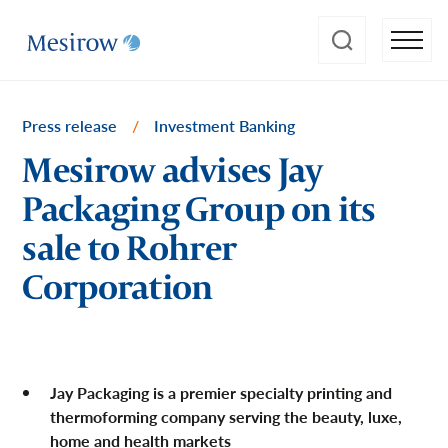
Press release
/
Investment Banking
Mesirow advises Jay
Packaging Group on its
sale to Rohrer
Corporation
Jay Packaging is a premier specialty printing and
thermoforming company serving the beauty, luxe,
home and health markets