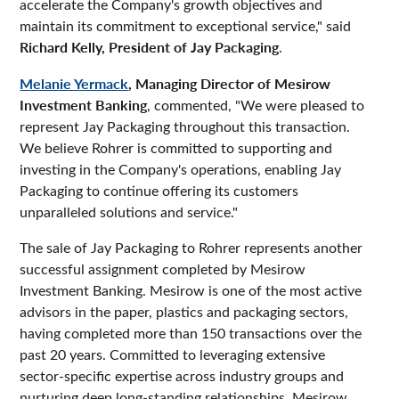
accelerate the Company's growth objectives and
maintain its commitment to exceptional service," said
Richard Kelly, President of Jay Packaging
.
Melanie Yermack
, Managing Director of Mesirow
Investment Banking
, commented, "We were pleased to
represent Jay Packaging throughout this transaction.
We believe Rohrer is committed to supporting and
investing in the Company's operations, enabling Jay
Packaging to continue offering its customers
unparalleled solutions and service."
The sale of Jay Packaging to Rohrer represents another
successful assignment completed by Mesirow
Investment Banking. Mesirow is one of the most active
advisors in the paper, plastics and packaging sectors,
having completed more than 150 transactions over the
past 20 years. Committed to leveraging extensive
sector-specific expertise across industry groups and
nurturing deep long-standing relationships, Mesirow