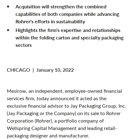
Acquisition will strengthen the combined
capabilities of both companies while advancing
Rohrer's efforts in sustainability
Highlights the firm's expertise and relationships
within the folding carton and specialty packaging
sectors
CHICAGO
|
January 10, 2022
Mesirow, an independent, employee-owned financial
services firm, today announced it acted as the
exclusive financial advisor to Jay Packaging Group, Inc.
(Jay Packaging or the Company) on its sale to Rohrer
Corporation (Rohrer), a portfolio company of
Wellspring Capital Management and leading retail-
packaging designer and manufacturer.