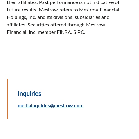
their affiliates. Past performance is not indicative of
future results. Mesirow refers to Mesirow Financial
Holdings, Inc. and its divisions, subsidiaries and
affiliates. Securities offered through Mesirow
Financial, Inc. member FINRA, SIPC.
Inquiries
mediainquiries@mesirow.com