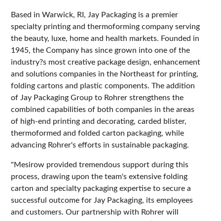
Based in Warwick, RI, Jay Packaging is a premier
specialty printing and thermoforming company serving
the beauty, luxe, home and health markets. Founded in
1945, the Company has since grown into one of the
industry?s most creative package design, enhancement
and solutions companies in the Northeast for printing,
folding cartons and plastic components. The addition
of Jay Packaging Group to Rohrer strengthens the
combined capabilities of both companies in the areas
of high-end printing and decorating, carded blister,
thermoformed and folded carton packaging, while
advancing Rohrer's efforts in sustainable packaging.
"Mesirow provided tremendous support during this
process, drawing upon the team's extensive folding
carton and specialty packaging expertise to secure a
successful outcome for Jay Packaging, its employees
and customers. Our partnership with Rohrer will