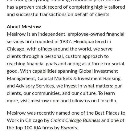
has a proven track record of completing highly tailored
and successful transactions on behalf of clients.
About Mesirow
Mesirow is an independent, employee-owned financial
services firm founded in 1937. Headquartered in
Chicago, with offices around the world, we serve
clients through a personal, custom approach to
reaching financial goals and acting as a force for social
good. With capabilities spanning Global Investment
Management, Capital Markets & Investment Banking,
and Advisory Services, we invest in what matters: our
clients, our communities, and our culture. To learn
more, visit mesirow.com and follow us on LinkedIn.
Mesirow was recently named one of the Best Places to
Work in Chicago by
Crain's Chicago Business
and one of
the Top 100 RIA firms by
Barron's
.