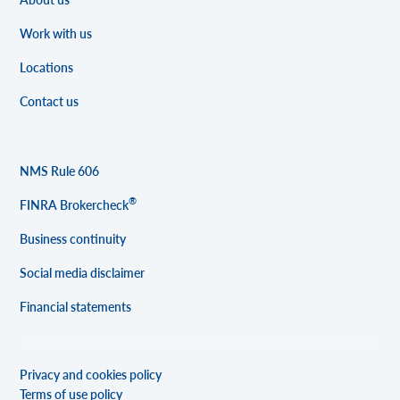
Work with us
Locations
Contact us
NMS Rule 606
®
FINRA Brokercheck
Business continuity
Social media disclaimer
Financial statements
Privacy and cookies policy
Terms of use policy