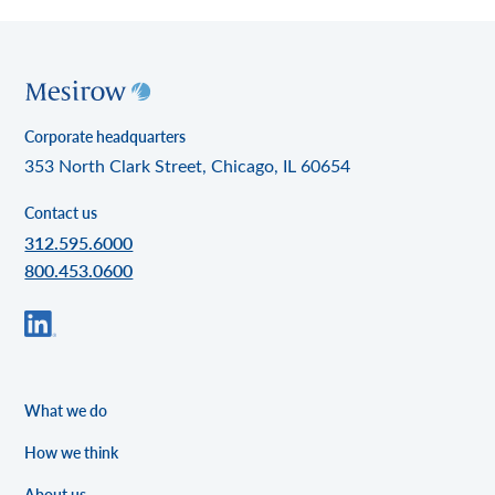
Corporate headquarters
353 North Clark Street, Chicago, IL 60654
Contact us
312.595.6000
800.453.0600
What we do
How we think
About us