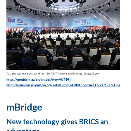
Delegates attend a session of the 16th BRICS Summit held in Kazan, Russia.Source:
https://president.az/en/articles/view/67140
|
https://commons.wikimedia.org/wiki/File:2024_BRICS_Summit_(1729759572).jpg
mBridge
New technology gives BRICS an