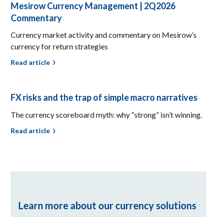
Mesirow Currency Management | 2Q2026
Commentary
Currency market activity and commentary on Mesirow’s
currency for return strategies
Read article
FX risks and the trap of simple macro narratives
The currency scoreboard myth: why “strong” isn’t winning.
Read article
Learn more about our currency solutions