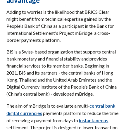
advantage
Adding to worries is the likelihood that BRICS Clear
might benefit from technical expertise gained by the
People's Bank of China as a participant in the Bank for
International Settlement's Project mBridge, a cross-
border payments platform.
BIS is a Swiss-based organization that supports central
bank monetary and financial stability and provides
financial services to its member banks. Beginning in
2021, BIS and its partners - the central banks of Hong
Kong, Thailand and the United Arab Emirates and the
Digital Currency Institute of the People's Bank of China
(China's central bank) - developed mBridge.
central bank
The aim of mBridge is to evaluate a multi-
digital currencies
payments platform to reduce the time
instantaneous
of receiving a payment from days to
settlement. The project is designed to lower transaction