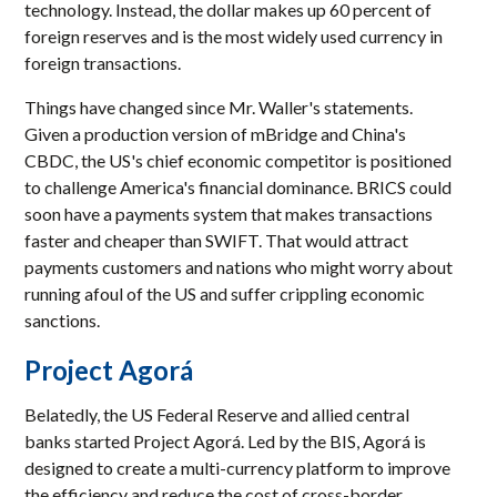
technology. Instead, the dollar makes up 60 percent of
foreign reserves and is the most widely used currency in
foreign transactions.
Things have changed since Mr. Waller's statements.
Given a production version of mBridge and China's
CBDC, the US's chief economic competitor is positioned
to challenge America's financial dominance. BRICS could
soon have a payments system that makes transactions
faster and cheaper than SWIFT. That would attract
payments customers and nations who might worry about
running afoul of the US and suffer crippling economic
sanctions.
Project Agorá
Belatedly, the US Federal Reserve and allied central
banks started Project Agorá. Led by the BIS, Agorá is
designed to create a multi-currency platform to improve
the efficiency and reduce the cost of cross-border