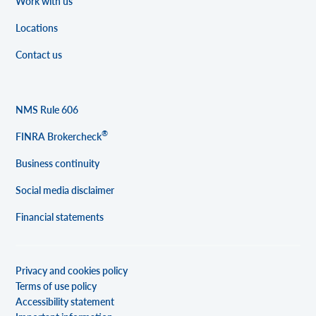
Work with us
Locations
Contact us
NMS Rule 606
®
FINRA Brokercheck
Business continuity
Social media disclaimer
Financial statements
Privacy and cookies policy
Terms of use policy
Accessibility statement