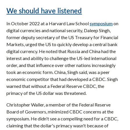
We should have listened
symposium
In October 2022 at a Harvard Law School
on
digital currencies and national security, Daleep Singh,
former deputy secretary of the US Treasury for Financial
Markets, urged the US to quickly develop a central bank
digital currency. He noted that Russia and China had the
interest and ability to challenge the US-led international
order, and that influence over other nations increasingly
took an economic form. China, Singh said, was a peer
economic competitor that had developed a CBDC. Singh
warned that without a Federal Reserve CBDC, the
primacy of the US dollar was threatened.
Christopher Waller, a member of the Federal Reserve
Board of Governors, minimized CBDC concerns at the
symposium. He didn't see a compelling need for a CBDC,
claiming that the dollar's primacy wasn't because of