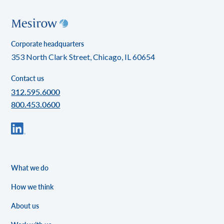
Corporate headquarters
353 North Clark Street, Chicago, IL 60654
Contact us
312.595.6000
800.453.0600
What we do
How we think
About us