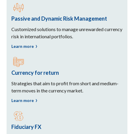
Passive and Dynamic Risk Management
Customized solutions to manage unrewarded currency
risk in international portfolios.
Learn more
Currency for return
Strategies that aim to profit from short and medium-
term moves in the currency market.
Learn more
Fiduciary FX