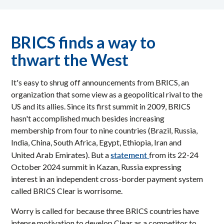
BRICS finds a way to
thwart the West
It's easy to shrug off announcements from BRICS, an
organization that some view as a geopolitical rival to the
US and its allies. Since its first summit in 2009, BRICS
hasn't accomplished much besides increasing
membership from four to nine countries (Brazil, Russia,
India, China, South Africa, Egypt, Ethiopia, Iran and
statement
United Arab Emirates). But a
from its 22-24
October 2024 summit in Kazan, Russia expressing
interest in an independent cross-border payment system
called BRICS Clear is worrisome.
Worry is called for because three BRICS countries have
intense motivation to develop Clear as a competitor to