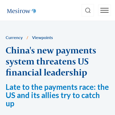
Currency
/
Viewpoints
China's new payments
system threatens US
financial leadership
Late to the payments race: the
US and its allies try to catch
up