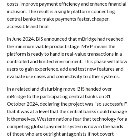
costs, improve payment efficiency and enhance financial
inclusion. The result is a single platform connecting
central banks to make payments faster, cheaper,
accessible and final.
In June 2024, BIS announced that mBridge had reached
the minimum viable product stage. MVP means the
platform is ready to handle real-value transactions in a
controlled and limited environment. This phase will allow
users to gain experience, add and test new features and
evaluate use cases and connectivity to other systems.
In a related and disturbing move, BIS handed over
mBridge to the participating central banks on 31
October 2024, declaring the project was "so successful"
that it was at a level that the central banks could manage
it themselves. Western nations fear that technology for a
competing global payments system is now in the hands
of those who are outright antagonists if not covert