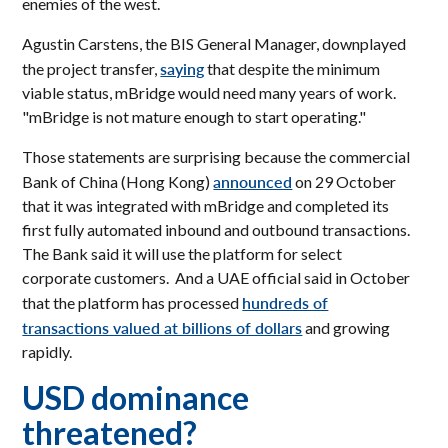
enemies of the west.
Agustin Carstens, the BIS General Manager, downplayed
saying
the project transfer,
that despite the minimum
viable status, mBridge would need many years of work.
"mBridge is not mature enough to start operating."
Those statements are surprising because the commercial
announced
Bank of China (Hong Kong)
on 29 October
that it was integrated with mBridge and completed its
first fully automated inbound and outbound transactions.
The Bank said it will use the platform for select
corporate customers. And a UAE official said in October
hundreds of
that the platform has processed
transactions valued at billions of dollars
and growing
rapidly.
USD dominance
threatened?