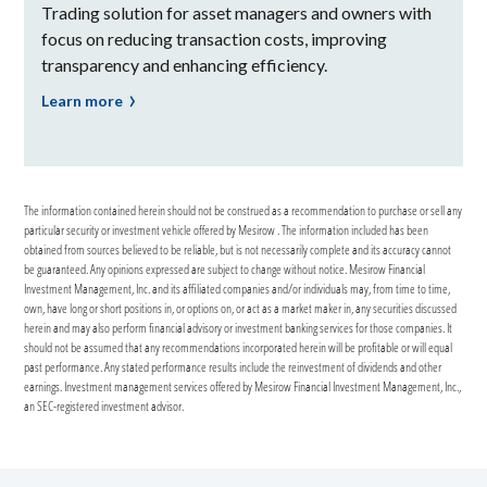
Trading solution for asset managers and owners with
focus on reducing transaction costs, improving
transparency and enhancing efficiency.
Learn more
The information contained herein should not be construed as a recommendation to purchase or sell any
particular security or investment vehicle offered by Mesirow . The information included has been
obtained from sources believed to be reliable, but is not necessarily complete and its accuracy cannot
be guaranteed. Any opinions expressed are subject to change without notice. Mesirow Financial
Investment Management, Inc. and its affiliated companies and/or individuals may, from time to time,
own, have long or short positions in, or options on, or act as a market maker in, any securities discussed
herein and may also perform financial advisory or investment banking services for those companies. It
should not be assumed that any recommendations incorporated herein will be profitable or will equal
past performance. Any stated performance results include the reinvestment of dividends and other
earnings. Investment management services offered by Mesirow Financial Investment Management, Inc.,
an SEC-registered investment advisor.