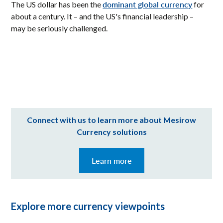
dominant global currency
The US dollar has been the
for
about a century. It – and the US's financial leadership –
may be seriously challenged.
Connect with us to learn more about Mesirow
Currency solutions
Learn more
Explore more currency viewpoints