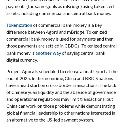
payments (the same goals as mBridge) using tokenized
assets, including commercial and central bank money.
Tokenization
of commercial bank money is a key
difference between Agorá and mBridge. Tokenized
commercial bank money is used for payments and then
those payments are settled in CBDCs. Tokenized central
another way
bank money is
of saying central bank
digital currency.
Project Agorá is scheduled to release a final report at the
end of 2025. In the meantime, China and BRICS nations
have a head start on cross-border transactions. The lack
of Chinese yuan liquidity and the absence of governance
and operational regulations may limit transactions, but
China can work on those problems while demonstrating
global financial leadership to other nations interested in
an alternative to the US-led payment system.