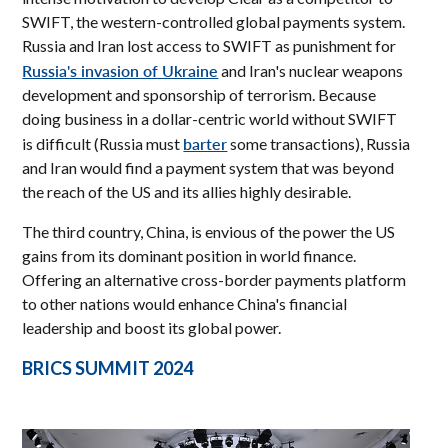
SWIFT, the western-controlled global payments system.
Russia and Iran lost access to SWIFT as punishment for
Russia's invasion of Ukraine
and Iran's nuclear weapons
development and sponsorship of terrorism. Because
doing business in a dollar-centric world without SWIFT
barter
is difficult (Russia must
some transactions), Russia
and Iran would find a payment system that was beyond
the reach of the US and its allies highly desirable.
The third country, China, is envious of the power the US
gains from its dominant position in world finance.
Offering an alternative cross-border payments platform
to other nations would enhance China's financial
leadership and boost its global power.
BRICS SUMMIT 2024